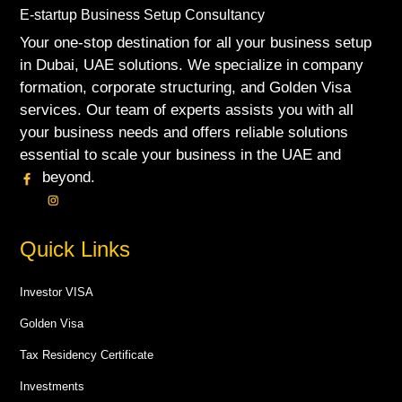
E-startup Business Setup Consultancy
Your one-stop destination for all your business setup
in Dubai, UAE solutions. We specialize in company
formation, corporate structuring, and Golden Visa
services. Our team of experts assists you with all
your business needs and offers reliable solutions
essential to scale your business in the UAE and
beyond.
Quick Links
Investor VISA
Golden Visa
Tax Residency Certificate
Investments