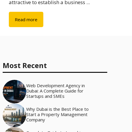
attractive to establish a business ...
Read more
Most Recent
Web Development Agency in
Dubai: A Complete Guide for
Startups and SMEs
Why Dubai is the Best Place to
Start a Property Management
Company