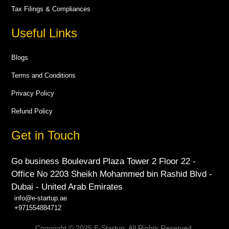
Tax Filings & Compliances
Useful Links
Blogs
Terms and Conditions
Privacy Policy
Refund Policy
Get in Touch
Go business Boulevard Plaza Tower 2 Floor 22 -
Office No 2203 Sheikh Mohammed bin Rashid Blvd -
Dubai - United Arab Emirates
info@e-startup.ae
+971554884712
Copyright © 2025 E-Startup. All Rights Reserved.