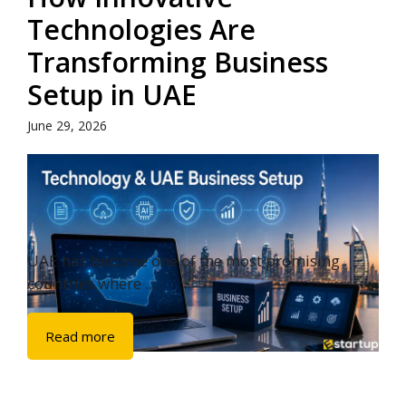
Technologies Are
Transforming Business
Setup in UAE
June 29, 2026
UAE has become one of the most promising
countries where ...
Read more