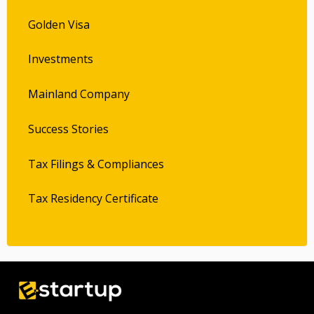
Golden Visa
Investments
Mainland Company
Success Stories
Tax Filings & Compliances
Tax Residency Certificate