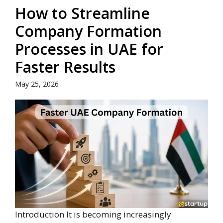
How to Streamline
Company Formation
Processes in UAE for
Faster Results
May 25, 2026
Introduction It is becoming increasingly