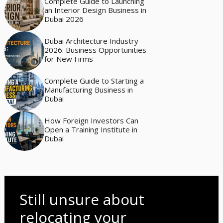
Complete Guide to Launching
an Interior Design Business in
Dubai 2026
Dubai Architecture Industry
2026: Business Opportunities
for New Firms
Complete Guide to Starting a
Manufacturing Business in
Dubai
How Foreign Investors Can
Open a Training Institute in
Dubai
Still unsure about
relocating your