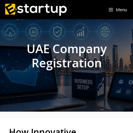
Skip
Menu
to
content
UAE Company
Registration
How Innovative