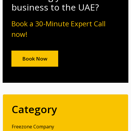
business to the UAE?
Book a 30-Minute Expert Call
now!
Book Now
Category
Freezone Company