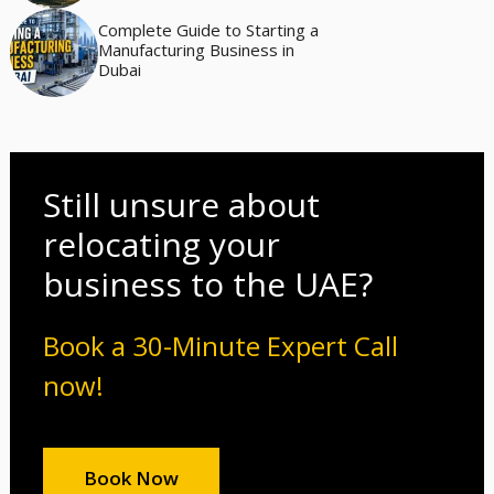
Complete Guide to Starting a
Manufacturing Business in
Dubai
Still unsure about
relocating your
business to the UAE?
Book a 30-Minute Expert Call
now!
Book Now