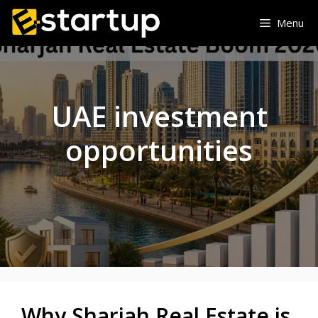
Skip
Menu
to
content
UAE investment
opportunities
Why Sharjah Real Estate is