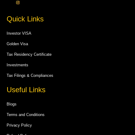
Quick Links
Investor VISA
Golden Visa
Tax Residency Certificate
Investments
Tax Filings & Compliances
Useful Links
Blogs
Terms and Conditions
Privacy Policy