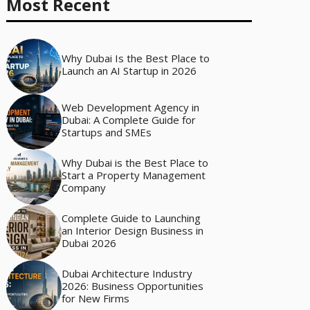
Most Recent
Why Dubai Is the Best Place to
Launch an AI Startup in 2026
Web Development Agency in
Dubai: A Complete Guide for
Startups and SMEs
Why Dubai is the Best Place to
Start a Property Management
Company
Complete Guide to Launching
an Interior Design Business in
Dubai 2026
Dubai Architecture Industry
2026: Business Opportunities
for New Firms