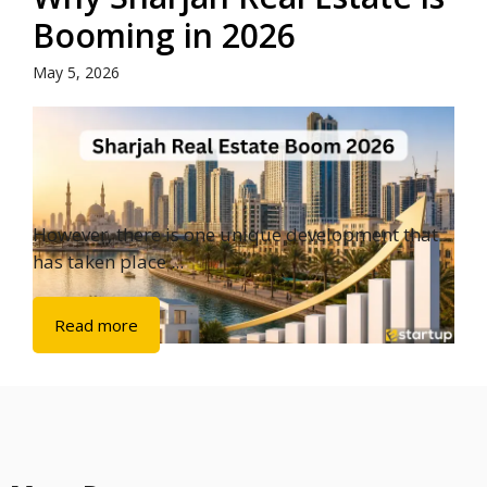
Booming in 2026
May 5, 2026
However, there is one unique development that
has taken place ...
Read more