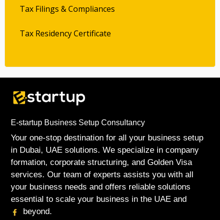
Tax Filings & Compliances
Tax Residency Certificate
E-startup Business Setup Consultancy
Your one-stop destination for all your business setup
in Dubai, UAE solutions. We specialize in company
formation, corporate structuring, and Golden Visa
services. Our team of experts assists you with all
your business needs and offers reliable solutions
essential to scale your business in the UAE and
beyond.