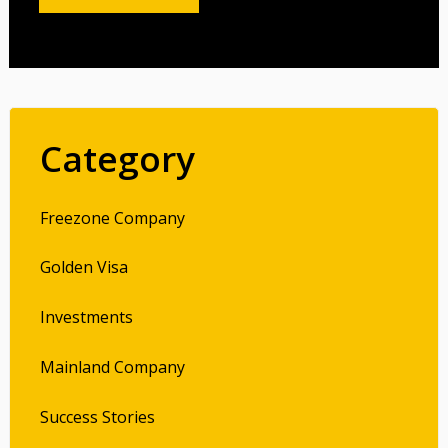
Category
Freezone Company
Golden Visa
Investments
Mainland Company
Success Stories