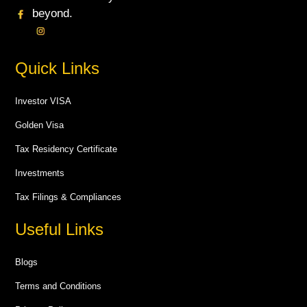
beyond.
Quick Links
Investor VISA
Golden Visa
Tax Residency Certificate
Investments
Tax Filings & Compliances
Useful Links
Blogs
Terms and Conditions