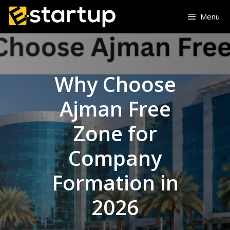
Skip
Menu
to
content
Why Choose
Ajman Free
Zone for
Company
Formation in
2026