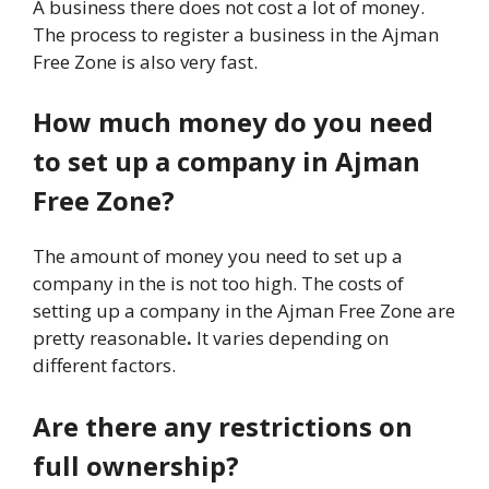
A
business there does not cost a lot of money.
The process to register a business in the Ajman
Free Zone is also very fast.
How much money do you need
to set up a company in Ajman
Free Zone?
The amount of money you need to set up a
company in the is not too high. The costs of
setting up a company in the Ajman Free Zone are
pretty reasonable
.
It varies depending on
different factors.
Are there any restrictions on
full ownership?