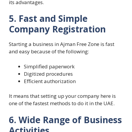
its advantages.
5. Fast and Simple
Company Registration
Starting a business in Ajman Free Zone is fast
and easy because of the following:
Simplified paperwork
Digitized procedures
Efficient authorization
It means that setting up your company here is
one of the fastest methods to do it in the UAE.
6. Wide Range of Business
Activities