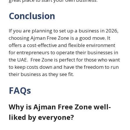
Conclusion
If you are planning to set up a business in 2026,
choosing Ajman Free Zone is a good move. It
offers a cost-effective and flexible environment
for entrepreneurs to operate their businesses in
the UAE. Free Zone is perfect for those who want
to keep costs down and have the freedom to run
their business as they see fit.
FAQs
Why is Ajman Free Zone well-
liked by everyone?