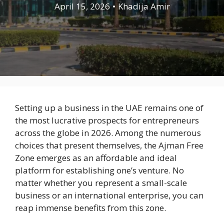
April 15, 2026
•
Khadija Amir
Setting up a business in the UAE remains one of
the most lucrative prospects for entrepreneurs
across the globe in 2026. Among the numerous
choices that present themselves, the Ajman Free
Zone emerges as an affordable and ideal
platform for establishing one’s venture. No
matter whether you represent a small-scale
business or an international enterprise, you can
reap immense benefits from this zone.