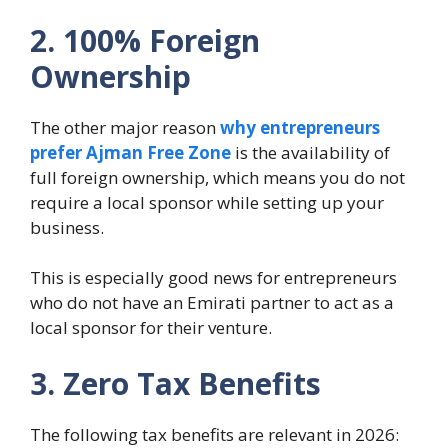
2. 100% Foreign
Ownership
The other major reason
why entrepreneurs
prefer Ajman Free Zone
is the availability of
full foreign ownership, which means you do not
require a local sponsor while setting up your
business.
This is especially good news for entrepreneurs
who do not have an Emirati partner to act as a
local sponsor for their venture.
3. Zero Tax Benefits
The following tax benefits are relevant in 2026: