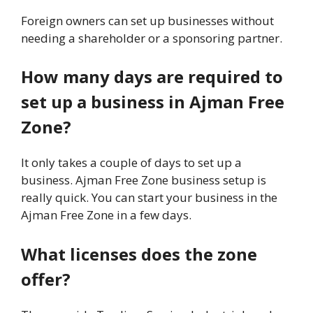
Foreign owners can set up businesses without
needing a shareholder or a sponsoring partner.
How many days are required to
set up a business in Ajman Free
Zone?
It only takes a couple of days to set up a
business. Ajman Free Zone business setup is
really quick. You can start your business in the
Ajman Free Zone in a few days.
What licenses does the zone
offer?