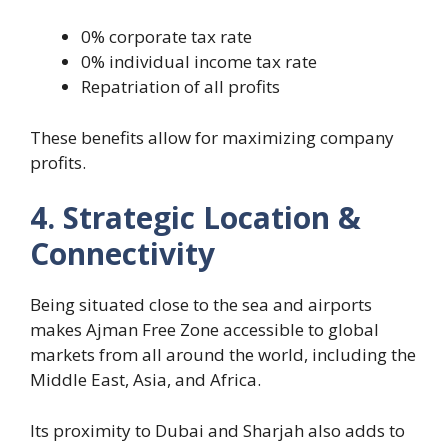
0% corporate tax rate
0% individual income tax rate
Repatriation of all profits
These benefits allow for maximizing company
profits.
4. Strategic Location &
Connectivity
Being situated close to the sea and airports
makes Ajman Free Zone accessible to global
markets from all around the world, including the
Middle East, Asia, and Africa.
Its proximity to Dubai and Sharjah also adds to