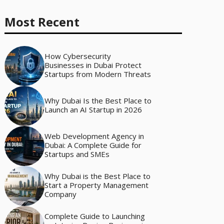
Most Recent
How Cybersecurity
Businesses in Dubai Protect
Startups from Modern Threats
Why Dubai Is the Best Place to
Launch an AI Startup in 2026
Web Development Agency in
Dubai: A Complete Guide for
Startups and SMEs
Why Dubai is the Best Place to
Start a Property Management
Company
Complete Guide to Launching