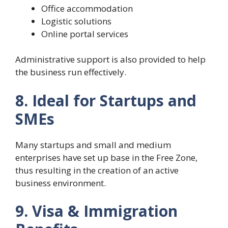
Office accommodation
Logistic solutions
Online portal services
Administrative support is also provided to help
the business run effectively.
8. Ideal for Startups and
SMEs
Many startups and small and medium
enterprises have set up base in the Free Zone,
thus resulting in the creation of an active
business environment.
9. Visa & Immigration