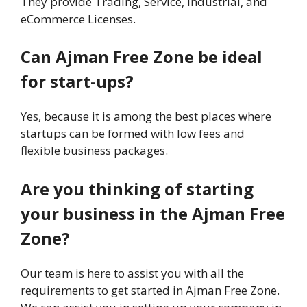
They provide Trading, Service, Industrial, and
eCommerce Licenses.
Can Ajman Free Zone be ideal
for start-ups?
Yes, because it is among the best places where
startups can be formed with low fees and
flexible business packages.
Are you thinking of starting
your business in the Ajman Free
Zone?
Our team is here to assist you with all the
requirements to get started in Ajman Free Zone.