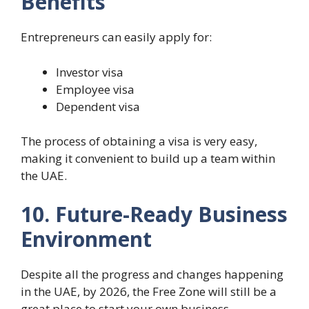
Benefits
Entrepreneurs can easily apply for:
Investor visa
Employee visa
Dependent visa
The process of obtaining a visa is very easy,
making it convenient to build up a team within
the UAE.
10. Future-Ready Business
Environment
Despite all the progress and changes happening
in the UAE, by 2026, the Free Zone will still be a
great place to start your own business.