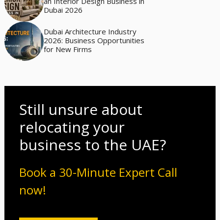
an Interior Design Business in
Dubai 2026
Dubai Architecture Industry
2026: Business Opportunities
for New Firms
Still unsure about
relocating your
business to the UAE?
Book a 30-Minute Expert Call
now!