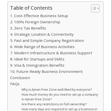
Table of Contents
1. Cost-Effective Business Setup
2. 100% Foreign Ownership
3. Zero Tax Benefits
4. Strategic Location & Connectivity
5. Fast and Simple Company Registration
6. Wide Range of Business Activities
7. Modern Infrastructure & Business Support
8. Ideal for Startups and SMEs
9. Visa & Immigration Benefits
10. Future-Ready Business Environment
Conclusion
FAQs
Why is Ajman Free Zone well-liked by everyone?
How much money do you need to set up a company
in Ajman Free Zone?
Are there any restrictions on full ownership?
How many days are required to set up a business in