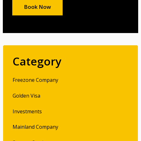
Book Now
Category
Freezone Company
Golden Visa
Investments
Mainland Company