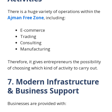
There is a huge variety of operations within the
Ajman Free Zone
, including:
E-commerce
Trading
Consulting
Manufacturing
Therefore, it gives entrepreneurs the possibility
of choosing which kind of activity to carry out.
7. Modern Infrastructure
& Business Support
Businesses are provided with: