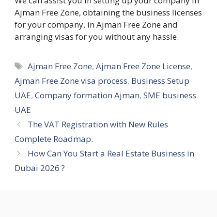
We can assist you in setting up your company in
Ajman Free Zone, obtaining the business licenses
for your company, in Ajman Free Zone and
arranging visas for you without any hassle.
Tags
Ajman Free Zone
,
Ajman Free Zone License
,
Ajman Free Zone visa process
,
Business Setup
UAE
,
Company formation Ajman
,
SME business
UAE
The VAT Registration with New Rules
Complete Roadmap.
How Can You Start a Real Estate Business in
Dubai 2026 ?