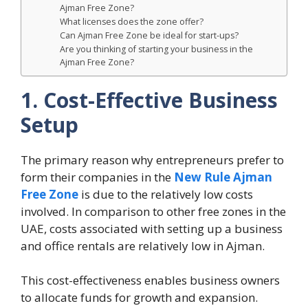
Ajman Free Zone?
What licenses does the zone offer?
Can Ajman Free Zone be ideal for start-ups?
Are you thinking of starting your business in the
Ajman Free Zone?
1. Cost-Effective Business
Setup
The primary reason why entrepreneurs prefer to
form their companies in the
New Rule Ajman
Free Zone
is due to the relatively low costs
involved. In comparison to other free zones in the
UAE, costs associated with setting up a business
and office rentals are relatively low in Ajman.
This cost-effectiveness enables business owners
to allocate funds for growth and expansion.