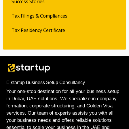
Success Stories
Tax Filings & Compliances
Tax Residency Certificate
E-startup Business Setup Consultancy
Your one-stop destination for all your business setup
in Dubai, UAE solutions. We specialize in company
formation, corporate structuring, and Golden Visa
services. Our team of experts assists you with all
your business needs and offers reliable solutions
essential to scale your business in the UAE and