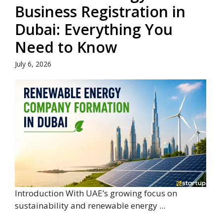
Business Registration in
Dubai: Everything You
Need to Know
July 6, 2026
Introduction With UAE’s growing focus on
sustainability and renewable energy ...