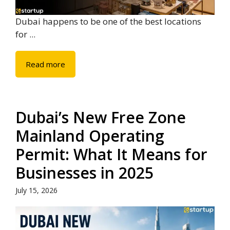
Dubai happens to be one of the best locations
for ...
Read more
Dubai’s New Free Zone
Mainland Operating
Permit: What It Means for
Businesses in 2025
July 15, 2026