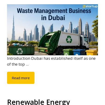
Introduction Dubai has established itself as one
of the top ...
Read more
Renewable Energy