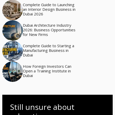
Complete Guide to Launching
an Interior Design Business in
Dubai 2026
Dubai Architecture Industry
2026: Business Opportunities
for New Firms
Complete Guide to Starting a
Manufacturing Business in
Dubai
How Foreign Investors Can
Open a Training Institute in
Dubai
Still unsure about