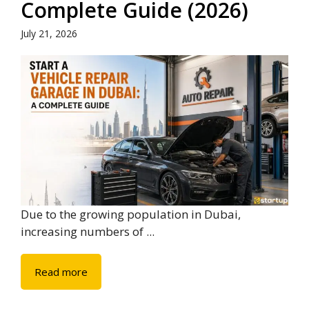
Complete Guide (2026)
July 21, 2026
Due to the growing population in Dubai,
increasing numbers of ...
Read more