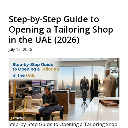
Step-by-Step Guide to
Opening a Tailoring Shop
in the UAE (2026)
July 13, 2026
Step-by-Step Guide to Opening a Tailoring Shop