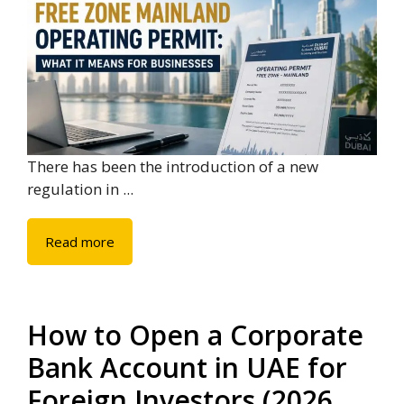
There has been the introduction of a new
regulation in ...
Read more
How to Open a Corporate
Bank Account in UAE for
Foreign Investors (2026