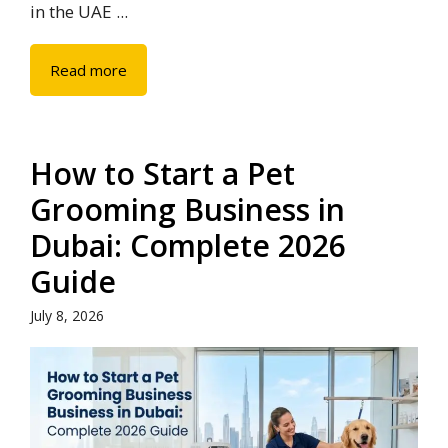
in the UAE ...
Read more
How to Start a Pet
Grooming Business in
Dubai: Complete 2026
Guide
July 8, 2026