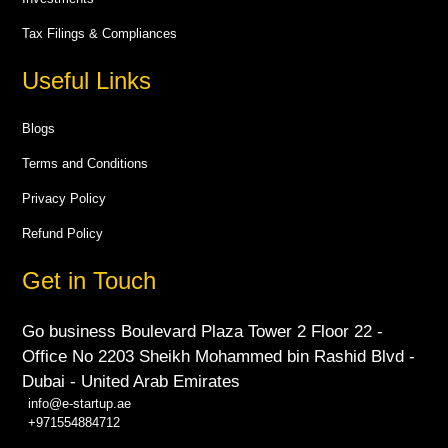
Tax Filings & Compliances
Useful Links
Blogs
Terms and Conditions
Privacy Policy
Refund Policy
Get in Touch
Go business Boulevard Plaza Tower 2 Floor 22 -
Office No 2203 Sheikh Mohammed bin Rashid Blvd -
Dubai - United Arab Emirates
info@e-startup.ae
+971554884712