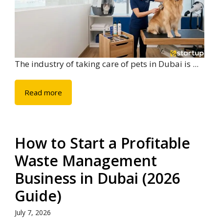
The industry of taking care of pets in Dubai is ...
Read more
How to Start a Profitable
Waste Management
Business in Dubai (2026
Guide)
July 7, 2026