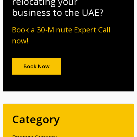
relocating your
business to the UAE?
Book a 30-Minute Expert Call
now!
Book Now
Category