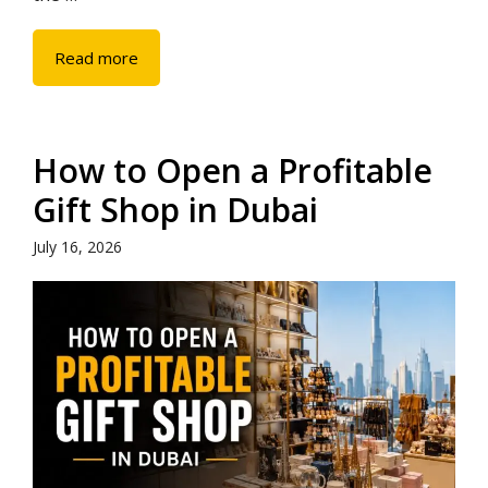
Read more
How to Open a Profitable
Gift Shop in Dubai
July 16, 2026