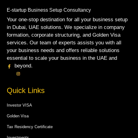
E-startup Business Setup Consultancy
Your one-stop destination for all your business setup
in Dubai, UAE solutions. We specialize in company
formation, corporate structuring, and Golden Visa
services. Our team of experts assists you with all
your business needs and offers reliable solutions
essential to scale your business in the UAE and
beyond.
Quick Links
Investor VISA
Golden Visa
Tax Residency Certificate
Investments