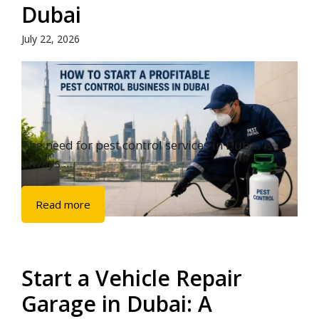
Dubai
July 22, 2026
The need for pest control services in Dubai is
always ...
Read more
Start a Vehicle Repair
Garage in Dubai: A