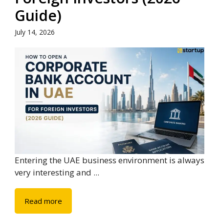
Guide)
July 14, 2026
Entering the UAE business environment is always
very interesting and ...
Read more