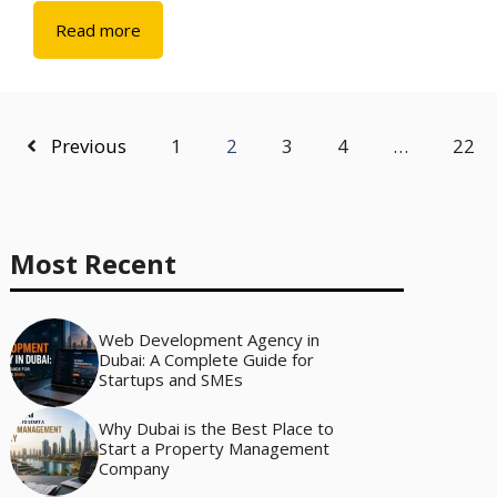
Read more
Previous
1
2
3
4
…
22
Most Recent
Web Development Agency in
Dubai: A Complete Guide for
Startups and SMEs
Why Dubai is the Best Place to
Start a Property Management
Company