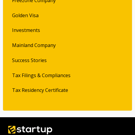
Freezone Company
Golden Visa
Investments
Mainland Company
Success Stories
Tax Filings & Compliances
Tax Residency Certificate