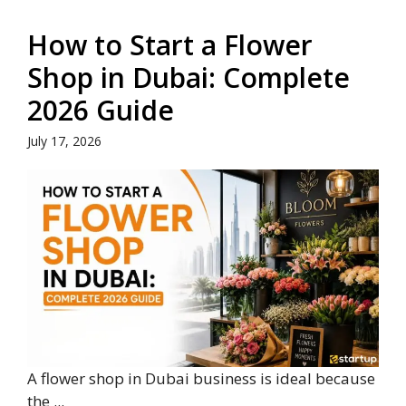
How to Start a Flower
Shop in Dubai: Complete
2026 Guide
July 17, 2026
A flower shop in Dubai business is ideal because
the ...