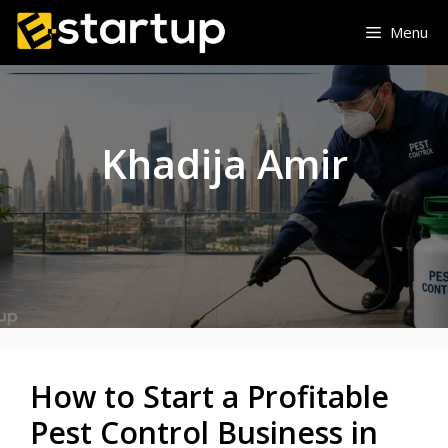
Skip
Menu
to
content
Khadija Amir
How to Start a Profitable
Pest Control Business in