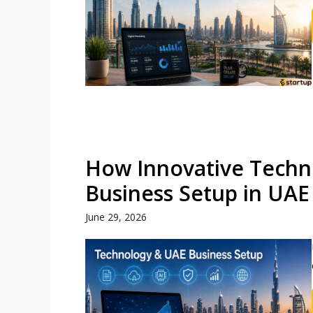
How Innovative Techn
Business Setup in UAE
June 29, 2026