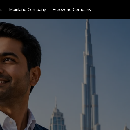
ts
Mainland Company
Freezone Company