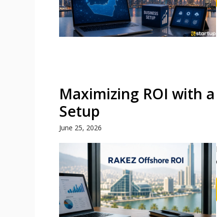
Maximizing ROI with a
Setup
June 25, 2026