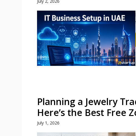
July 2, 2026
Planning a Jewelry Tra
Here’s the Best Free 
July 1, 2026