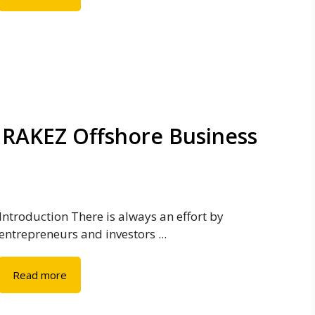
 RAKEZ Offshore Business
Introduction There is always an effort by
entrepreneurs and investors ...
Read more