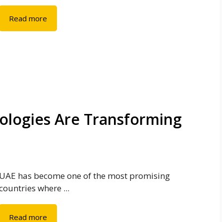
Read more
ologies Are Transforming
UAE has become one of the most promising
countries where ...
Read more