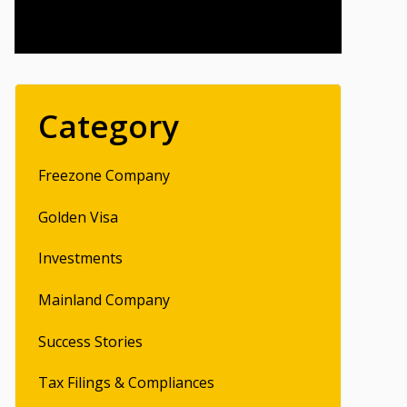
Category
Freezone Company
Golden Visa
Investments
Mainland Company
Success Stories
Tax Filings & Compliances