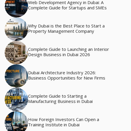
Web Development Agency in Dubai: A
Complete Guide for Startups and SMEs
Why Dubai is the Best Place to Start a
Property Management Company
Complete Guide to Launching an Interior
Design Business in Dubai 2026
Dubai Architecture Industry 2026:
Business Opportunities for New Firms
Complete Guide to Starting a
Manufacturing Business in Dubai
How Foreign Investors Can Open a
Training Institute in Dubai