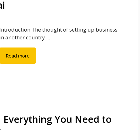
ai
Introduction The thought of setting up business
in another country ...
Read more
: Everything You Need to
y