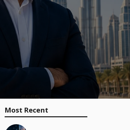
Most Recent