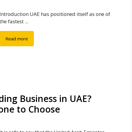
Introduction UAE has positioned itself as one of
the fastest ...
Read more
ding Business in UAE?
Zone to Choose