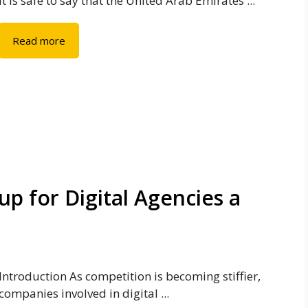
It is safe to say that the United Arab Emirates ...
Read more
p for Digital Agencies a
Introduction As competition is becoming stiffier,
companies involved in digital ...