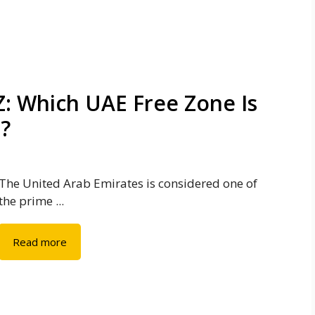
: Which UAE Free Zone Is
s?
The United Arab Emirates is considered one of
the prime ...
Read more