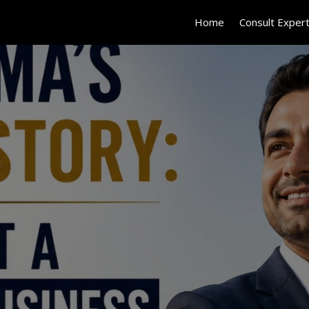
Home
Consult Exper