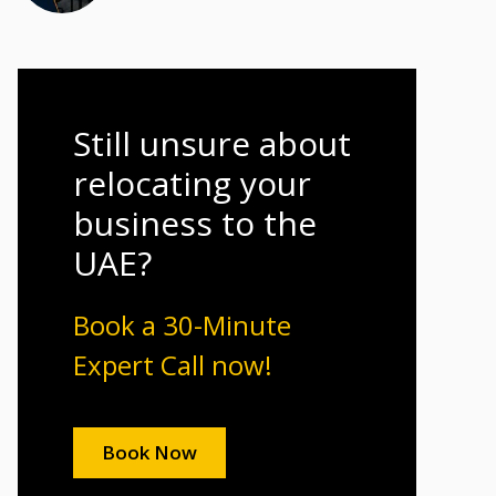
Still unsure about
relocating your
business to the
UAE?
Book a 30-Minute
Expert Call now!
Book Now