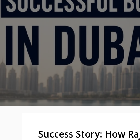
Success Story: How Ra