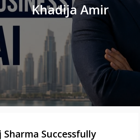
Khadija Amir
j Sharma Successfully