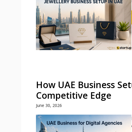
How UAE Business Setu
Competitive Edge
June 30, 2026