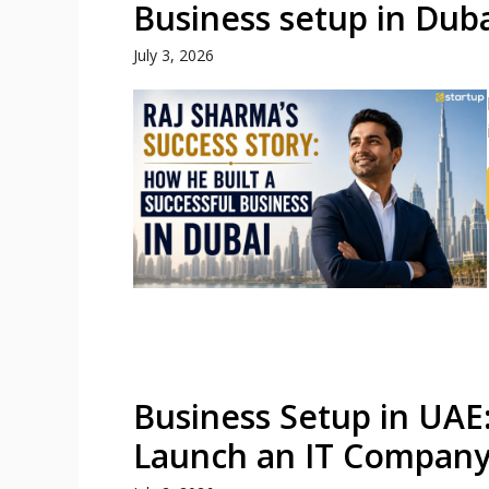
Business setup in Dub
July 3, 2026
Business Setup in UAE
Launch an IT Compan