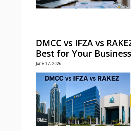
DMCC vs IFZA vs RAKEZ
Best for Your Busines
June 17, 2026