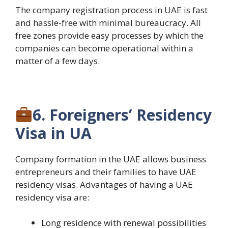
The company registration process in UAE is fast
and hassle-free with minimal bureaucracy. All
free zones provide easy processes by which the
companies can become operational within a
matter of a few days.
6. Foreigners’ Residency
Visa in UA
Company formation in the UAE allows business
entrepreneurs and their families to have UAE
residency visas. Advantages of having a UAE
residency visa are:
Long residence with renewal possibilities