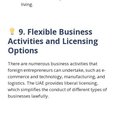
living.
9. Flexible Business
Activities and Licensing
Options
There are numerous business activities that
foreign entrepreneurs can undertake, such as e-
commerce and technology, manufacturing, and
logistics. The UAE provides liberal licensing,
which simplifies the conduct of different types of
businesses lawfully.