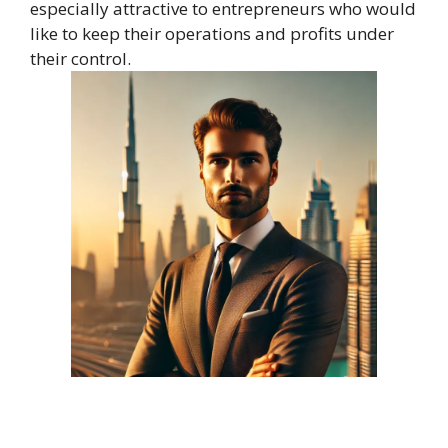
especially attractive to entrepreneurs who would
like to keep their operations and profits under
their control.