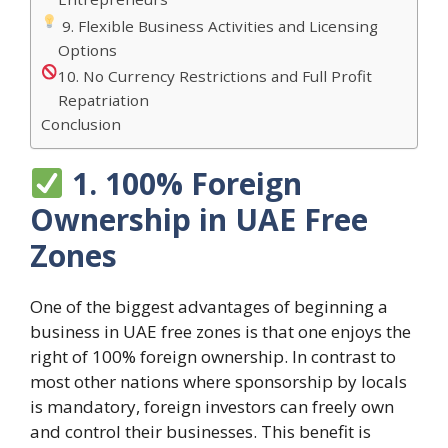
9. Flexible Business Activities and Licensing
Options
10. No Currency Restrictions and Full Profit
Repatriation
Conclusion
1. 100% Foreign
Ownership in UAE Free
Zones
One of the biggest advantages of beginning a
business in UAE free zones is that one enjoys the
right of 100% foreign ownership. In contrast to
most other nations where sponsorship by locals
is mandatory, foreign investors can freely own
and control their businesses. This benefit is