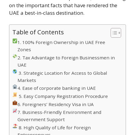
on the important facts that have rendered the
UAE a best-in-class destination.
Table of Contents
1. 100% Foreign Ownership in UAE Free
Zones
2. Tax Advantage to Foreign Businessmen in
UAE
3. Strategic Location for Access to Global
Markets
4. Ease of corporate banking in UAE
5. Easy Company Registration Procedure
6. Foreigners’ Residency Visa in UA
7. Business-Friendly Environment and
Government Support
8. High Quality of Life for Foreign
Entrepreneurs