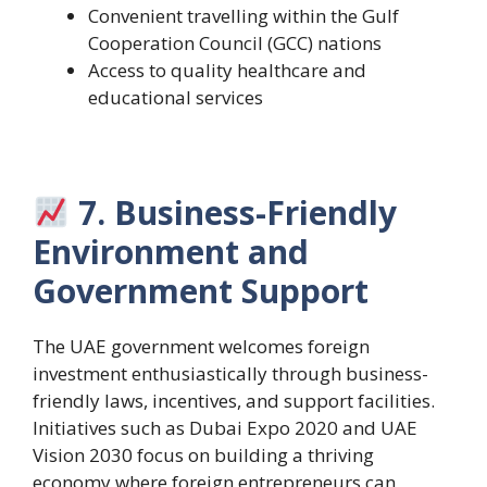
Convenient travelling within the Gulf
Cooperation Council (GCC) nations
Access to quality healthcare and
educational services
7. Business-Friendly
Environment and
Government Support
The UAE government welcomes foreign
investment enthusiastically through business-
friendly laws, incentives, and support facilities.
Initiatives such as Dubai Expo 2020 and UAE
Vision 2030 focus on building a thriving
economy where foreign entrepreneurs can