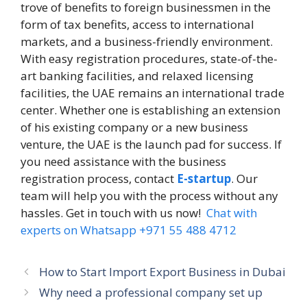
trove of benefits to foreign businessmen in the
form of tax benefits, access to international
markets, and a business-friendly environment.
With easy registration procedures, state-of-the-
art banking facilities, and relaxed licensing
facilities, the UAE remains an international trade
center. Whether one is establishing an extension
of his existing company or a new business
venture, the UAE is the launch pad for success. If
you need assistance with the business
registration process, contact
E-startup
. Our
team will help you with the process without any
hassles. Get in touch with us now!
Chat with
experts on Whatsapp +971 55 488 4712
How to Start Import Export Business in Dubai
Why need a professional company set up