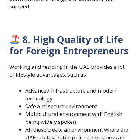
succeed.
8. High Quality of Life
for Foreign Entrepreneurs
Working and residing in the UAE provides a lot
of lifestyle advantages, such as:
Advanced infrastructure and modern
technology
Safe and secure environment
Multicultural environment with English
being widely spoken
All these create an environment where the
UAE is a favorable place for business and