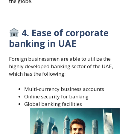
the globe.
4. Ease of corporate
banking in UAE
Foreign businessmen are able to utilize the
highly developed banking sector of the UAE,
which has the following:
Multi-currency business accounts
Online security for banking
Global banking facilities