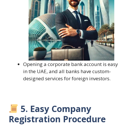
Opening a corporate bank account is easy
in the UAE, and all banks have custom-
designed services for foreign investors.
5. Easy Company
Registration Procedure