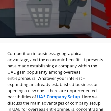
Competition in business, geographical
advantage, and the economic benefits it presents
have made establishing a company within the
UAE gain popularity among overseas
entrepreneurs. Whatever your interest –
expanding an already established business or
opening a new one – there are unprecedented
possibilities of
UAE Company Setup
. Here we
discuss the main advantages of company setup
in UAE for overseas entrepreneurs, concentrating