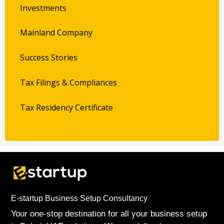
Investments
Mainland Company
Success Stories
Tax Filings & Compliances
Tax Residency Certificate
E-startup Business Setup Consultancy
Your one-stop destination for all your business setup