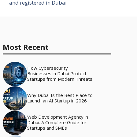
and registered in Dubai
Most Recent
How Cybersecurity
Businesses in Dubai Protect
Startups from Modern Threats
Why Dubai Is the Best Place to
Launch an AI Startup in 2026
Web Development Agency in
Dubai: A Complete Guide for
Startups and SMEs