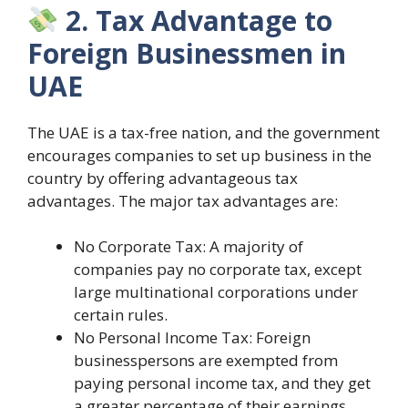
2. Tax Advantage to
Foreign Businessmen in
UAE
The UAE is a tax-free nation, and the government
encourages companies to set up business in the
country by offering advantageous tax
advantages. The major tax advantages are:
No Corporate Tax: A majority of
companies pay no corporate tax, except
large multinational corporations under
certain rules.
No Personal Income Tax: Foreign
businesspersons are exempted from
paying personal income tax, and they get
a greater percentage of their earnings.