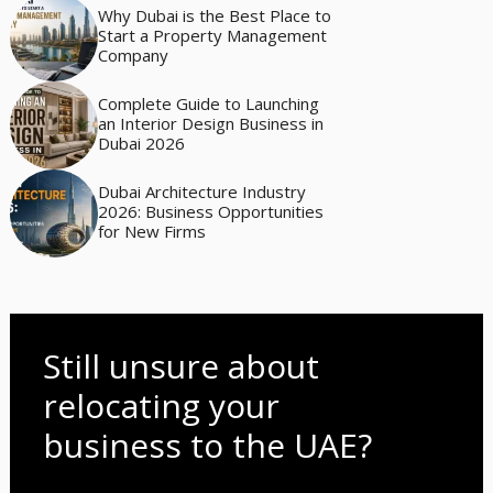
Why Dubai is the Best Place to
Start a Property Management
Company
Complete Guide to Launching
an Interior Design Business in
Dubai 2026
Dubai Architecture Industry
2026: Business Opportunities
for New Firms
Still unsure about
relocating your
business to the UAE?