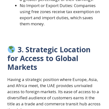
No Import or Export Duties: Companies
using free zones receive tax exemption on
export and import duties, which saves
them money.
3. Strategic Location
for Access to Global
Markets
Having a strategic position where Europe, Asia,
and Africa meet, the UAE provides unrivaled
access to foreign markets. Its ease of access to a
diversified audience of customers earns it the
title as a trade and commerce transit hub across