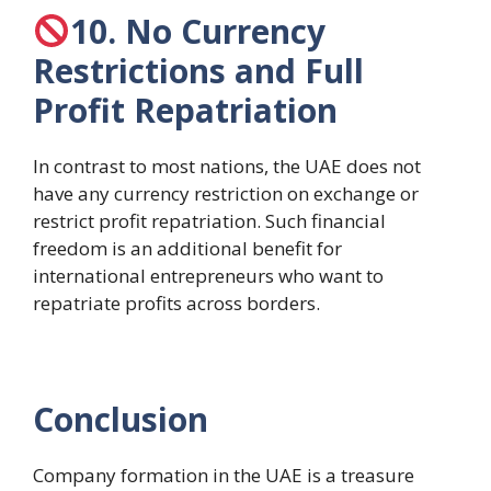
10. No Currency
Restrictions and Full
Profit Repatriation
In contrast to most nations, the UAE does not
have any currency restriction on exchange or
restrict profit repatriation. Such financial
freedom is an additional benefit for
international entrepreneurs who want to
repatriate profits across borders.
Conclusion
Company formation in the UAE is a treasure