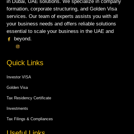
in Dubai, UAE solutions. We specialize in company
formation, corporate structuring, and Golden Visa
services. Our team of experts assists you with all
your business needs and offers reliable solutions
essential to scale your business in the UAE and
beyond.
Quick Links
Investor VISA
Golden Visa
Tax Residency Certificate
Investments
Tax Filings & Compliances
Useful Links