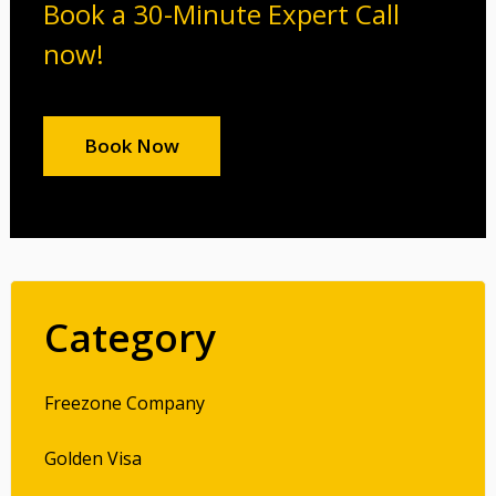
Book a 30-Minute Expert Call
now!
Book Now
Category
Freezone Company
Golden Visa