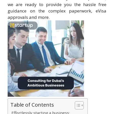
we are ready to provide you the hassle free
guidance on the complex paperwork, eVisa
approvals and more.
Table of Contents
Effortlessly starting a business: