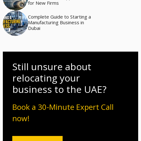
for New Firms
Complete Guide to Starting a
Manufacturing Business in
Dubai
Still unsure about
relocating your
business to the UAE?
Book a 30-Minute Expert Call
now!