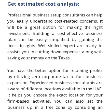
Get estimated cost analysis:
Professional business setup consultants can help
you easily understand cost-related concerns. It
will be a great option for making the right
investment. Building a cost-effective business
plan can be easily simplified by gaining the
finest insights. Well-skilled expert are ready to
assists you in cutting down expenses along with
saving your money on the Taxes.
You have the better option for retaining profits
by utilizing zero corporate tax to fuel business
expansion. Experienced business consultants are
aware of different locations available in the UAE.
It helps you choose the exact location for your
firm-based activities. You can also set the
business up in a free zone by consulting an