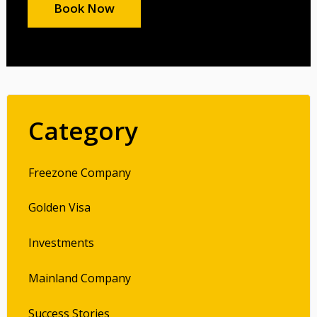
Book Now
Category
Freezone Company
Golden Visa
Investments
Mainland Company
Success Stories