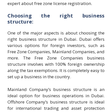
expert about free zone license registration.
Choosing the right business
structure:
One of the major aspects is about choosing the
right business structure in Dubai. Dubai offers
various options for foreign investors, such as
Free Zone Companies, Mainland Companies, and
more. The Free Zone Companies business
structure involves with 100% foreign ownership
along the tax exemptions. It is completely easy to
set up a business in the country.
Mainland Company’s business structure is an
ideal option for business operations in Dubai.
Offshore Company’s business structure is ideal
for international trading and asset protection