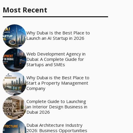
Most Recent
Why Dubai Is the Best Place to
Launch an AI Startup in 2026
Web Development Agency in
Dubai: A Complete Guide for
Startups and SMEs
Why Dubai is the Best Place to
Start a Property Management
Company
Complete Guide to Launching
an Interior Design Business in
Dubai 2026
Dubai Architecture Industry
2026: Business Opportunities