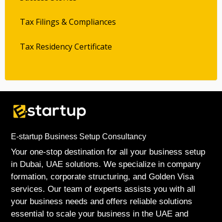
Tax Filings & Compliances
Tax Residency Certificate
E-startup Business Setup Consultancy
Your one-stop destination for all your business setup
in Dubai, UAE solutions. We specialize in company
formation, corporate structuring, and Golden Visa
services. Our team of experts assists you with all
your business needs and offers reliable solutions
essential to scale your business in the UAE and