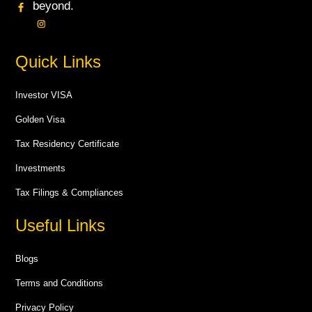
beyond.
Quick Links
Investor VISA
Golden Visa
Tax Residency Certificate
Investments
Tax Filings & Compliances
Useful Links
Blogs
Terms and Conditions
Privacy Policy