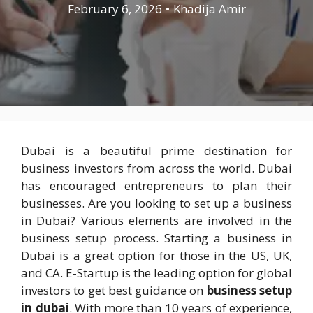
February 6, 2026
•
Khadija Amir
Dubai is a beautiful prime destination for
business investors from across the world. Dubai
has encouraged entrepreneurs to plan their
businesses. Are you looking to set up a business
in Dubai? Various elements are involved in the
business setup process. Starting a business in
Dubai is a great option for those in the US, UK,
and CA. E-Startup is the leading option for global
investors to get best guidance on
business setup
in dubai
. With more than 10 years of experience,