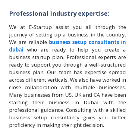
Professional industry expertise:
We at E-Startup assist you all through the
journey of setting up a business in the country.
We are reliable
business setup consultants in
dubai
who are ready to help you create a
business startup plan. Professional experts are
ready to support you through a well-structured
business plan. Our team has expertise spread
across different verticals. We also have worked in
close collaboration with multiple businesses.
Many businesses from US, UK and CA have been
starting their business in Dubai with the
professional guidance. Consulting with a skilled
business setup consultancy gives you better
proficiency in making the right decision.