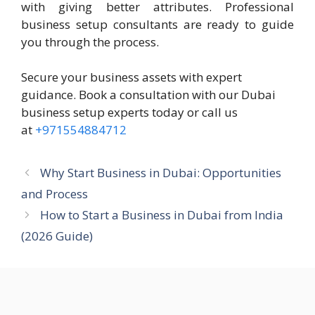
with giving better attributes. Professional
business setup consultants are ready to guide
you through the process.
Secure your business assets with expert
guidance. Book a consultation with our Dubai
business setup experts today or call us
at
+971554884712
Why Start Business in Dubai: Opportunities
and Process
How to Start a Business in Dubai from India
(2026 Guide)