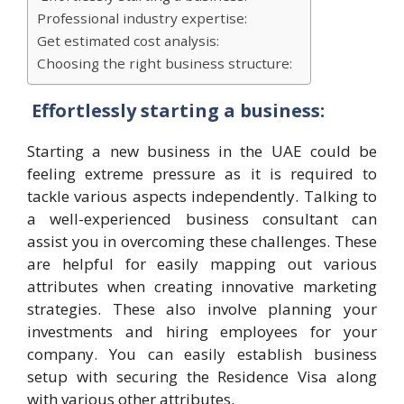
Professional industry expertise:
Get estimated cost analysis:
Choosing the right business structure:
Effortlessly starting a business:
Starting a new business in the UAE could be
feeling extreme pressure as it is required to
tackle various aspects independently. Talking to
a well-experienced business consultant can
assist you in overcoming these challenges. These
are helpful for easily mapping out various
attributes when creating innovative marketing
strategies. These also involve planning your
investments and hiring employees for your
company. You can easily establish business
setup with securing the Residence Visa along
with various other attributes.