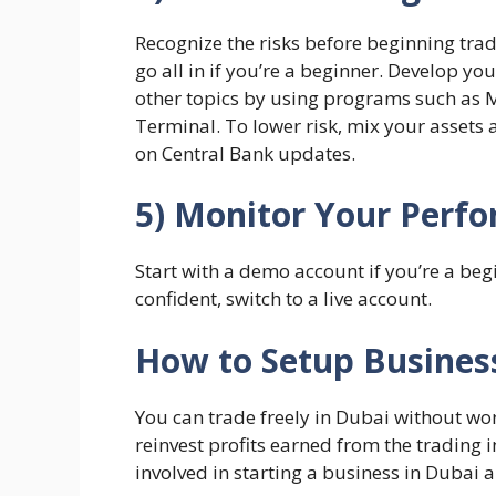
Recognize the risks before beginning trad
go all in if you’re a beginner. Develop yo
other topics by using programs such as
Terminal. To lower risk, mix your assets
on Central Bank updates.
5) Monitor Your Perf
Start with a demo account if you’re a be
confident, switch to a live account.
How to Setup Busines
You can trade freely in Dubai without wo
reinvest profits earned from the trading 
involved in starting a business in Dubai a