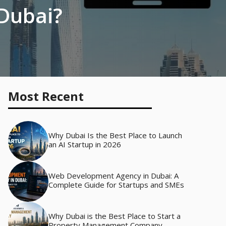
 Dubai?
Most Recent
Why Dubai Is the Best Place to Launch
an AI Startup in 2026
Web Development Agency in Dubai: A
Complete Guide for Startups and SMEs
Why Dubai is the Best Place to Start a
Property Management Company