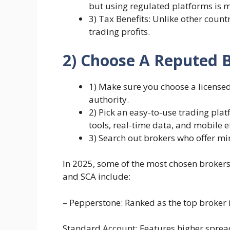
but using regulated platforms is 
3) Tax Benefits: Unlike other count
trading profits.
2) Choose A Reputed 
1) Make sure you choose a license
authority.
2) Pick an easy-to-use trading plat
tools, real-time data, and mobile e
3) Search out brokers who offer m
In 2025, some of the most chosen broker
and SCA include:
– Pepperstone: Ranked as the top broker 
Standard Account: Features higher spre