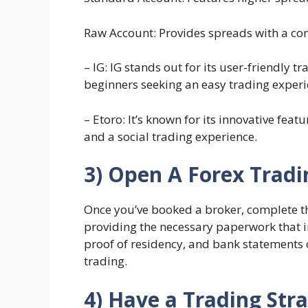
Raw Account: Provides spreads with a co
– IG: IG stands out for its user-friendly t
beginners seeking an easy trading experi
– Etoro: It’s known for its innovative fea
and a social trading experience.
3) Open A Forex Trad
Once you’ve booked a broker, complete the
providing the necessary paperwork that 
proof of residency, and bank statements o
trading.
4) Have a Trading Str