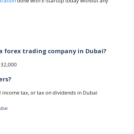
tration
done with E-startup today without any
?
 a forex trading company in Dubai?
D 32,000
ers?
al income tax, or tax on dividends in Dubai
ubai