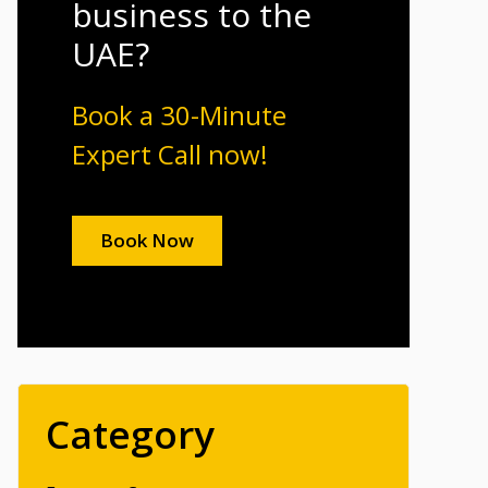
business to the
UAE?
Book a 30-Minute
Expert Call now!
Book Now
Category