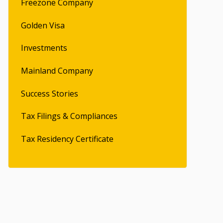
Freezone Company
Golden Visa
Investments
Mainland Company
Success Stories
Tax Filings & Compliances
Tax Residency Certificate