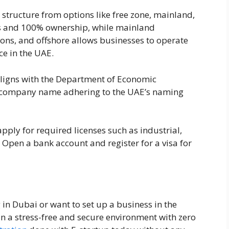
ss structure from options like free zone, mainland,
its and 100% ownership, while mainland
ons, and offshore allows businesses to operate
ce in the UAE.
 aligns with the Department of Economic
a company name adhering to the UAE’s naming
pply for required licenses such as industrial,
 Open a bank account and register for a visa for
g in Dubai or want to set up a business in the
in a stress-free and secure environment with zero