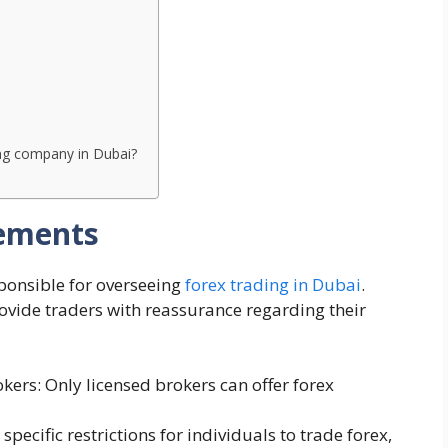
ing company in Dubai?
rements
ponsible for overseeing
forex trading in Dubai
.
rovide traders with reassurance regarding their
ers: Only licensed brokers can offer forex
 specific restrictions for individuals to trade forex,