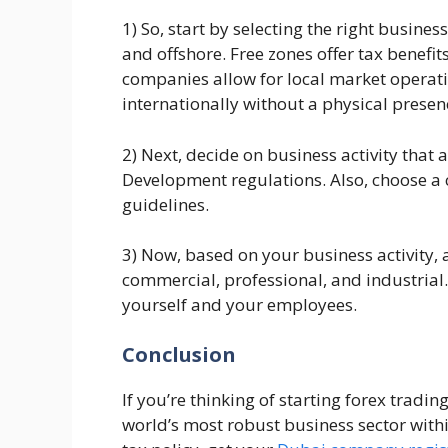
1) So, start by selecting the right busine
and offshore. Free zones offer tax benef
companies allow for local market operati
internationally without a physical presen
2) Next, decide on business activity that
Development regulations. Also, choose 
guidelines.
3) Now, based on your business activity, a
commercial, professional, and industrial.
yourself and your employees.
Conclusion
If you’re thinking of starting forex tradin
world’s most robust business sector with