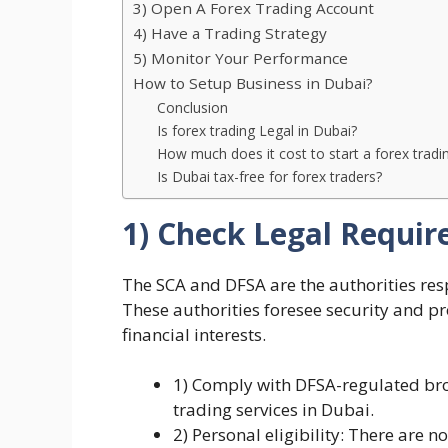
3) Open A Forex Trading Account
4) Have a Trading Strategy
5) Monitor Your Performance
How to Setup Business in Dubai?
Conclusion
Is forex trading Legal in Dubai?
How much does it cost to start a forex trad
Is Dubai tax-free for forex traders?
1) Check Legal Requi
The SCA and DFSA are the authorities res
These authorities foresee security and p
financial interests.
1) Comply with DFSA-regulated brok
trading services in Dubai.
2) Personal eligibility: There are no