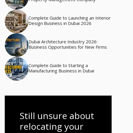
Complete Guide to Launching an Interior
Design Business in Dubai 2026
Dubai Architecture Industry 2026:
Business Opportunities for New Firms
Complete Guide to Starting a
Manufacturing Business in Dubai
Still unsure about
relocating your