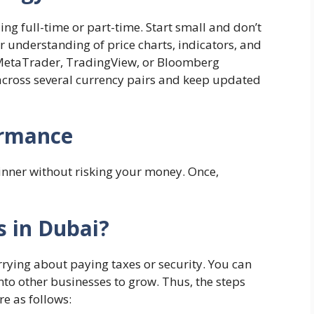
ing full-time or part-time. Start small and don’t
ur understanding of price charts, indicators, and
 MetaTrader, TradingView, or Bloomberg
 across several currency pairs and keep updated
ormance
ginner without risking your money. Once,
s in Dubai?
rrying about paying taxes or security. You can
into other businesses to grow. Thus, the steps
re as follows: