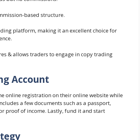
mmission-based structure.
rading platform, making it an excellent choice for
ence.
tures & allows traders to engage in copy trading
ing Account
 online registration on their online website while
includes a few documents such as a passport,
r proof of income. Lastly, fund it and start
ategy