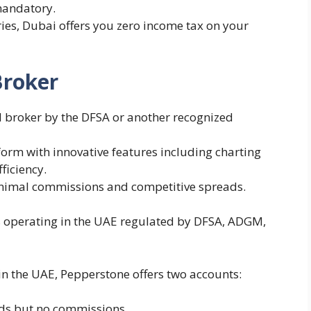
mandatory.
ries, Dubai offers you zero income tax on your
Broker
d broker by the DFSA or another recognized
form with innovative features including charting
fficiency.
inimal commissions and competitive spreads.
s operating in the UAE regulated by DFSA, ADGM,
in the UAE, Pepperstone offers two accounts:
ads but no commissions.