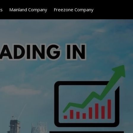
ts
Mainland Company
Freezone Company