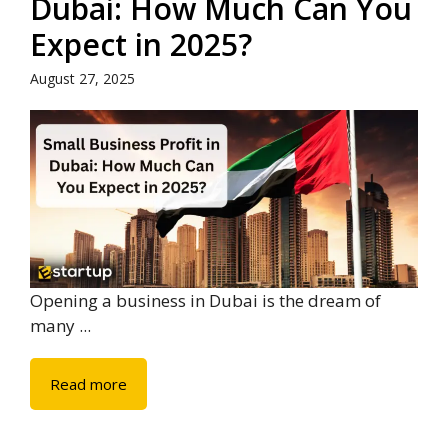
Dubai: How Much Can You
Expect in 2025?
August 27, 2025
Opening a business in Dubai is the dream of
many ...
Read more