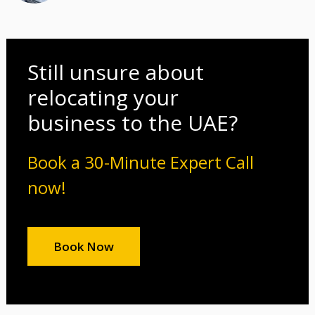
Still unsure about
relocating your
business to the UAE?
Book a 30-Minute Expert Call
now!
Book Now