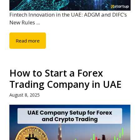
Fintech Innovation in the UAE: ADGM and DIFC’s
New Rules ...
Read more
How to Start a Forex
Trading Company in UAE
August 8, 2025