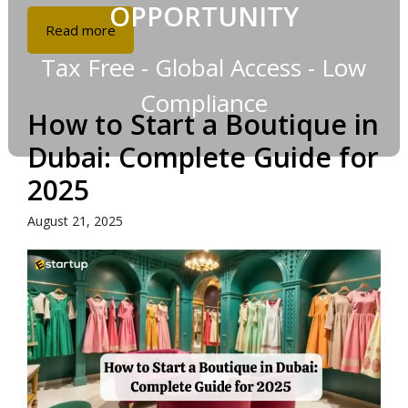
OPPORTUNITY
Read more
Tax Free - Global Access - Low
Compliance
How to Start a Boutique in
Dubai: Complete Guide for
2025
August 21, 2025