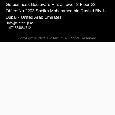
Go business Boulevard Plaza Tower 2 Floor 22 -
Office No 2203 Sheikh Mohammed bin Rashid Blvd -
Dubai - United Arab Emirates
info@e-startup.ae
+971554884712
Copyright © 2025 E-Startup. All Rights Reserved.