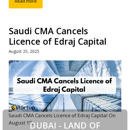
Read more
Saudi CMA Cancels
Licence of Edraj Capital
August 25, 2025
Saudi CMA Cancels Licence of Edraj Capital On
August 19, ...
DUBAI - LAND OF