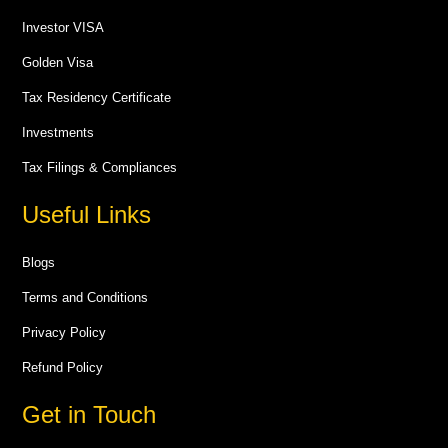
Investor VISA
Golden Visa
Tax Residency Certificate
Investments
Tax Filings & Compliances
Useful Links
Blogs
Terms and Conditions
Privacy Policy
Refund Policy
Get in Touch