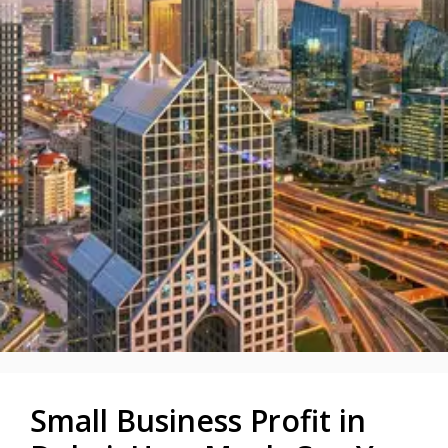
Small Business Profit in