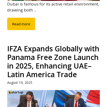
Dubai is famous for its active retail environment,
drawing both ...
Read more
IFZA Expands Globally with
Panama Free Zone Launch
in 2025, Enhancing UAE–
Latin America Trade
August 19, 2025