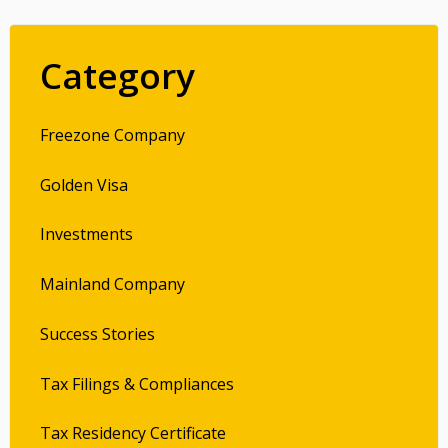
Category
Freezone Company
Golden Visa
Investments
Mainland Company
Success Stories
Tax Filings & Compliances
Tax Residency Certificate