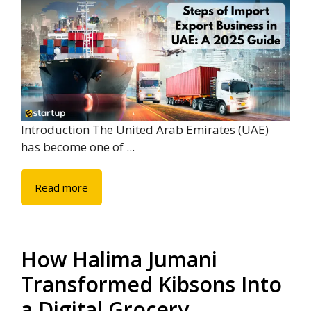
Introduction The United Arab Emirates (UAE)
has become one of ...
Read more
How Halima Jumani
Transformed Kibsons Into
a Digital Grocery