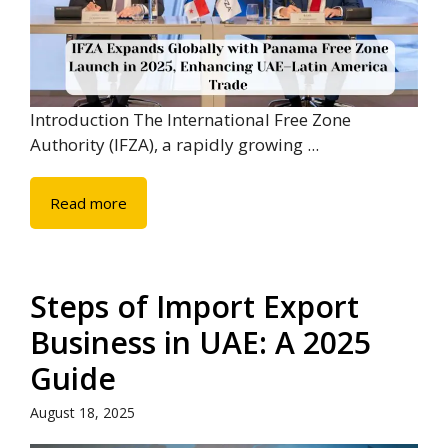
Introduction The International Free Zone
Authority (IFZA), a rapidly growing ...
Read more
Steps of Import Export
Business in UAE: A 2025
Guide
August 18, 2025