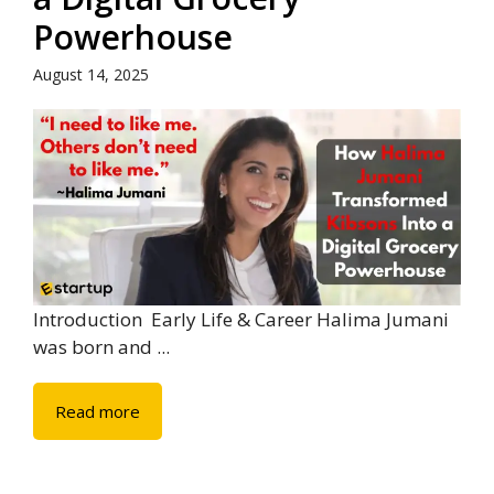
Powerhouse
August 14, 2025
Introduction Early Life & Career Halima Jumani
was born and ...
Read more