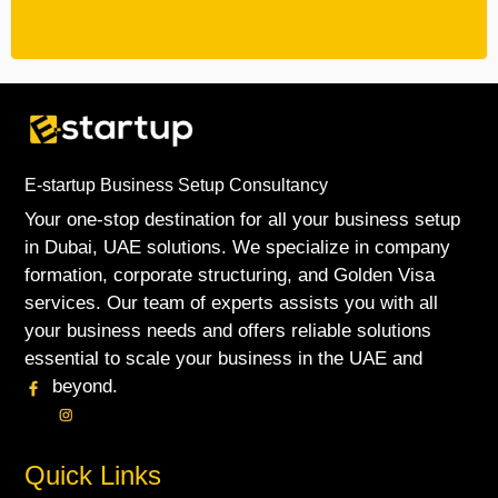
E-startup Business Setup Consultancy
Your one-stop destination for all your business setup
in Dubai, UAE solutions. We specialize in company
formation, corporate structuring, and Golden Visa
services. Our team of experts assists you with all
your business needs and offers reliable solutions
essential to scale your business in the UAE and
beyond.
Quick Links