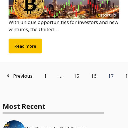
With unique opportunities for investors and new
ventures, the United ...
Read more
Previous
1
…
15
16
17
1
Most Recent