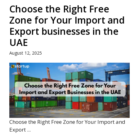
Choose the Right Free
Zone for Your Import and
Export businesses in the
UAE
August 12, 2025
Choose the Right Free Zone for Your Import and
Export ...