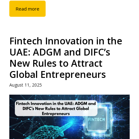
Read more
Fintech Innovation in the
UAE: ADGM and DIFC’s
New Rules to Attract
Global Entrepreneurs
August 11, 2025