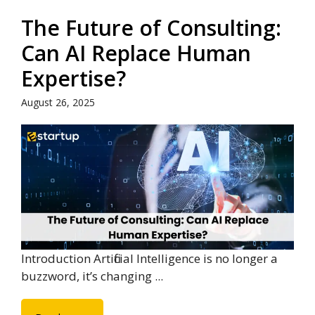
The Future of Consulting:
Can AI Replace Human
Expertise?
August 26, 2025
Introduction Artificial Intelligence is no longer a
buzzword, it’s changing ...