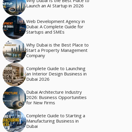
Why Dubai Is the Best Place to
Launch an AI Startup in 2026
Web Development Agency in
Dubai: A Complete Guide for
Startups and SMEs
Why Dubai is the Best Place to
Start a Property Management
Company
Complete Guide to Launching
an Interior Design Business in
Dubai 2026
Dubai Architecture Industry
2026: Business Opportunities
for New Firms
Complete Guide to Starting a
Manufacturing Business in
Dubai