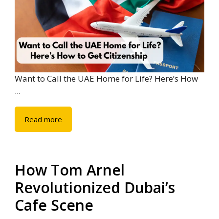
Want to Call the UAE Home for Life? Here’s How
...
Read more
How Tom Arnel
Revolutionized Dubai’s
Cafe Scene