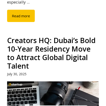
especially ...
Read more
Creators HQ: Dubai’s Bold
10-Year Residency Move
to Attract Global Digital
Talent
July 30, 2025