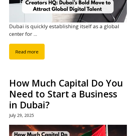
Dubai is quickly establishing itself as a global
center for ...
Read more
How Much Capital Do You
Need to Start a Business
in Dubai?
July 29, 2025