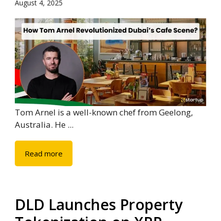
August 4, 2025
Tom Arnel is a well-known chef from Geelong,
Australia. He ...
Read more
DLD Launches Property