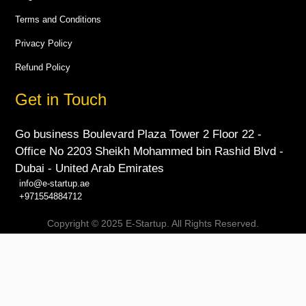
Terms and Conditions
Privacy Policy
Refund Policy
Get in Touch
Go business Boulevard Plaza Tower 2 Floor 22 -
Office No 2203 Sheikh Mohammed bin Rashid Blvd -
Dubai - United Arab Emirates
info@e-startup.ae
+971554884712
Copyright © 2025 E-Startup. All Rights Reserved.