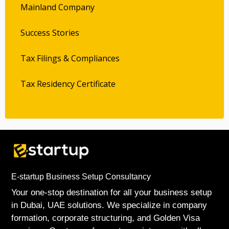
Mainland Company
Success Stories
Tax Filings & Compliances
Tax Residency Certificate
E-startup Business Setup Consultancy
Your one-stop destination for all your business setup
in Dubai, UAE solutions. We specialize in company
formation, corporate structuring, and Golden Visa