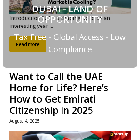
DUBAI - LAND OF
OPPORTUNITY
Introduction 2025 is shaping up to be an
interesting year ...
Tax Free - Global Access - Low
Read more
Compliance
Want to Call the UAE
Home for Life? Here’s
How to Get Emirati
Citizenship in 2025
August 4, 2025