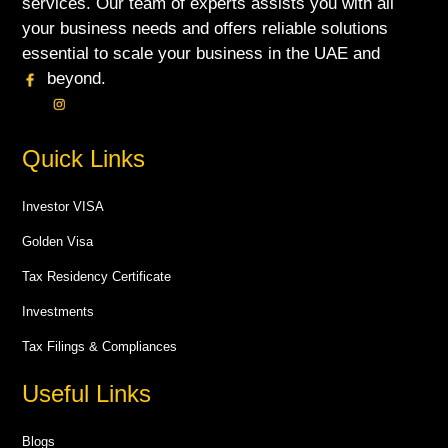
services. Our team of experts assists you with all
your business needs and offers reliable solutions
essential to scale your business in the UAE and
beyond.
Quick Links
Investor VISA
Golden Visa
Tax Residency Certificate
Investments
Tax Filings & Compliances
Useful Links
Blogs