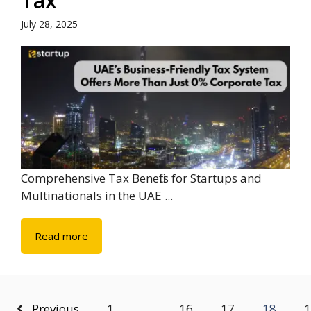
Tax
July 28, 2025
Comprehensive Tax Benefits for Startups and
Multinationals in the UAE ...
Read more
Previous
1
…
16
17
18
1