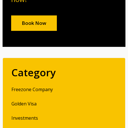
Book Now
Category
Freezone Company
Golden Visa
Investments