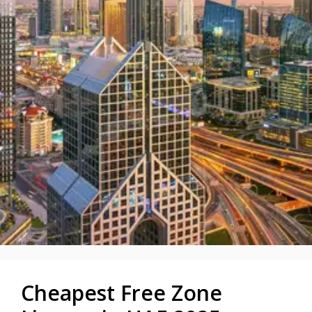
Cheapest Free Zone