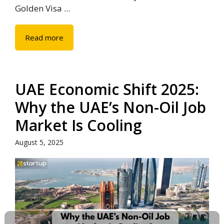
Golden Visa ...
Read more
UAE Economic Shift 2025:
Why the UAE’s Non-Oil Job
Market Is Cooling
August 5, 2025