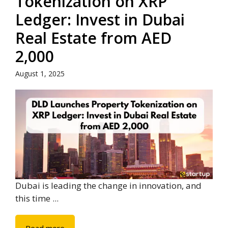
Tokenization on XRP
Ledger: Invest in Dubai
Real Estate from AED
2,000
August 1, 2025
Dubai is leading the change in innovation, and
this time ...