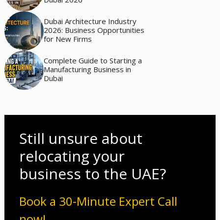
Dubai Architecture Industry
2026: Business Opportunities
for New Firms
Complete Guide to Starting a
Manufacturing Business in
Dubai
Still unsure about
relocating your
business to the UAE?
Book a 30-Minute Expert Call
now!