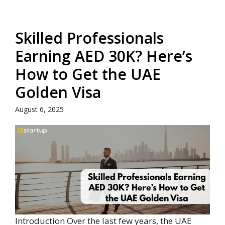
Skilled Professionals
Earning AED 30K? Here’s
How to Get the UAE
Golden Visa
August 6, 2025
Introduction Over the last few years, the UAE