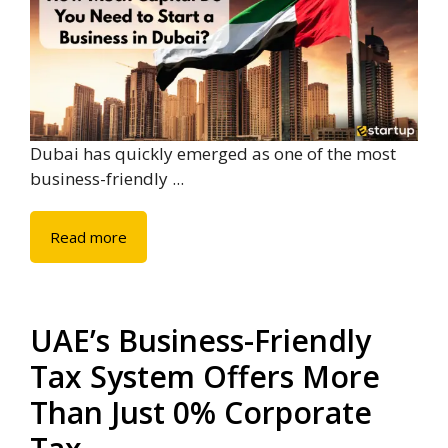
Dubai has quickly emerged as one of the most
business-friendly ...
Read more
UAE’s Business-Friendly
Tax System Offers More
Than Just 0% Corporate