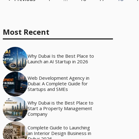
Most Recent
Why Dubai Is the Best Place to
Launch an AI Startup in 2026
Web Development Agency in
Dubai: A Complete Guide for
Startups and SMEs
Why Dubai is the Best Place to
Start a Property Management
Company
Complete Guide to Launching
an Interior Design Business in
Dubai 2026