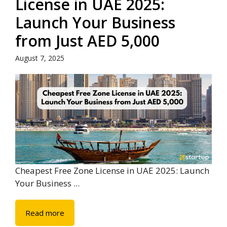
License in UAE 2025:
Launch Your Business
from Just AED 5,000
August 7, 2025
Cheapest Free Zone License in UAE 2025: Launch
Your Business ...
Read more