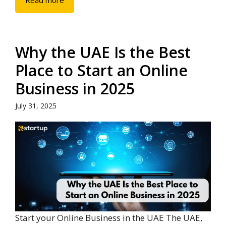
Read more
Why the UAE Is the Best
Place to Start an Online
Business in 2025
July 31, 2025
Start your Online Business in the UAE The UAE,