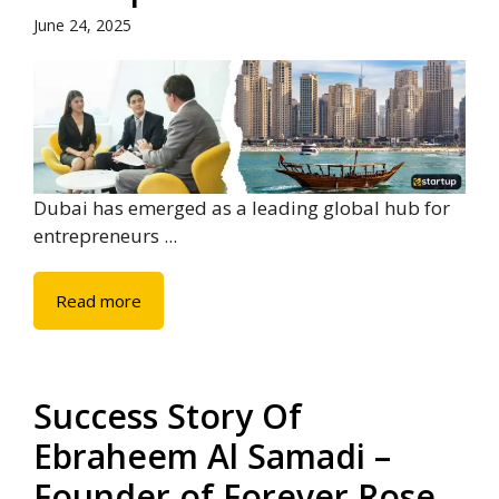
June 24, 2025
Dubai has emerged as a leading global hub for
entrepreneurs ...
Read more
Success Story Of
Ebraheem Al Samadi –
Founder of Forever Rose