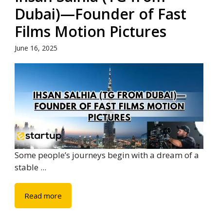
Dubai)—Founder of Fast
Films Motion Pictures
June 16, 2025
Some people’s journeys begin with a dream of a
stable ...
Read more