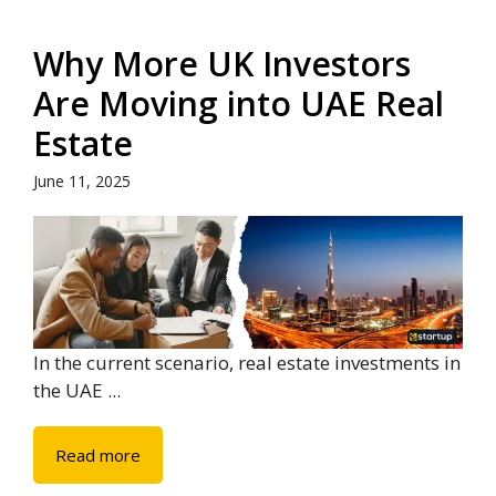
Why More UK Investors
Are Moving into UAE Real
Estate
June 11, 2025
In the current scenario, real estate investments in
the UAE ...
Read more