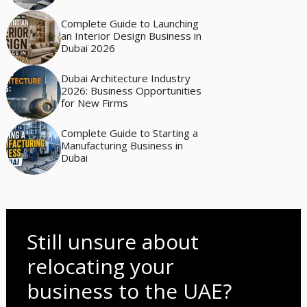
Complete Guide to Launching
an Interior Design Business in
Dubai 2026
Dubai Architecture Industry
2026: Business Opportunities
for New Firms
Complete Guide to Starting a
Manufacturing Business in
Dubai
Still unsure about
relocating your
business to the UAE?