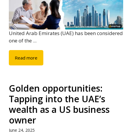
United Arab Emirates (UAE) has been considered
one of the ...
Read more
Golden opportunities:
Tapping into the UAE’s
wealth as a US business
owner
June 24, 2025