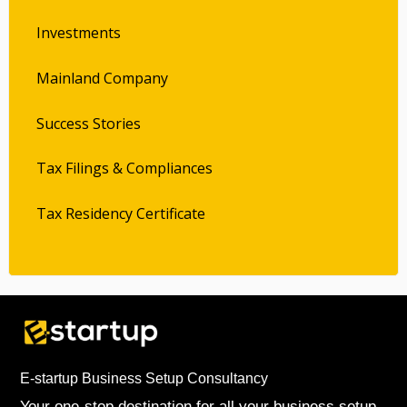
Investments
Mainland Company
Success Stories
Tax Filings & Compliances
Tax Residency Certificate
E-startup Business Setup Consultancy
Your one-stop destination for all your business setup