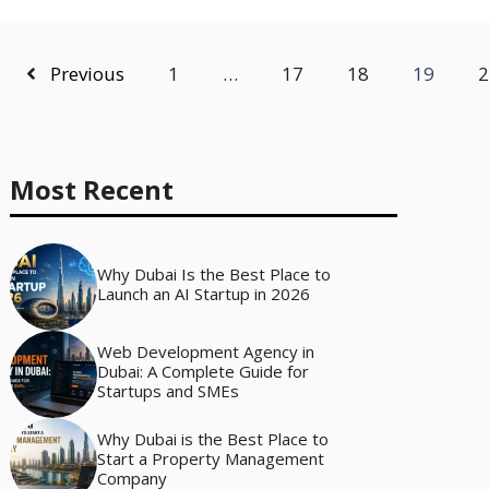
Previous
1
…
17
18
19
2
Most Recent
Why Dubai Is the Best Place to
Launch an AI Startup in 2026
Web Development Agency in
Dubai: A Complete Guide for
Startups and SMEs
Why Dubai is the Best Place to
Start a Property Management
Company