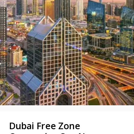
Dubai Free Zone