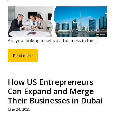
Are you looking to set up a business in the ...
Read more
How US Entrepreneurs
Can Expand and Merge
Their Businesses in Dubai
June 24, 2025