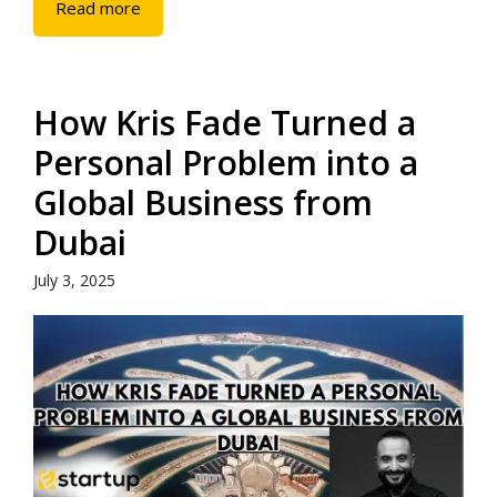
Read more
How Kris Fade Turned a
Personal Problem into a
Global Business from
Dubai
July 3, 2025