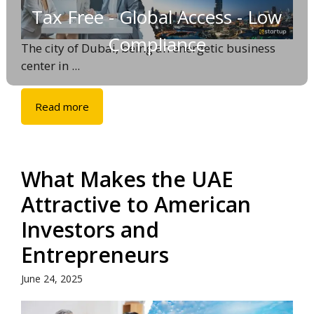
Tax Free - Global Access - Low
Compliance
The city of Dubai, being an energetic business
center in ...
Read more
What Makes the UAE
Attractive to American
Investors and
Entrepreneurs
June 24, 2025