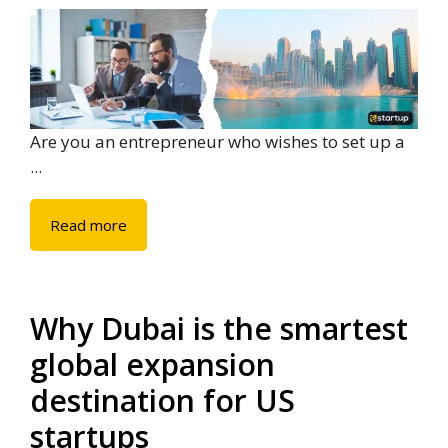
Are you an entrepreneur who wishes to set up a
...
Read more
Why Dubai is the smartest
global expansion
destination for US
startups