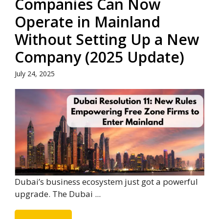
Companies Can Now
Operate in Mainland
Without Setting Up a New
Company (2025 Update)
July 24, 2025
Dubai’s business ecosystem just got a powerful
upgrade. The Dubai ...