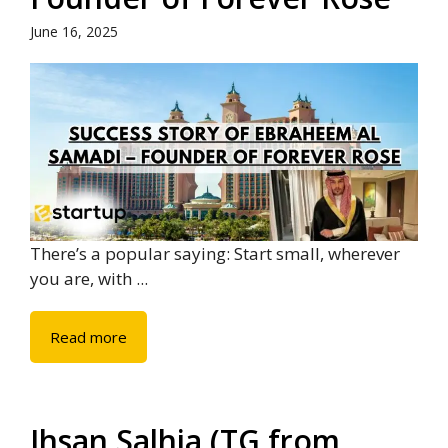
June 16, 2025
There’s a popular saying: Start small, wherever
you are, with ...
Read more
Ihsan Salhia (TG from