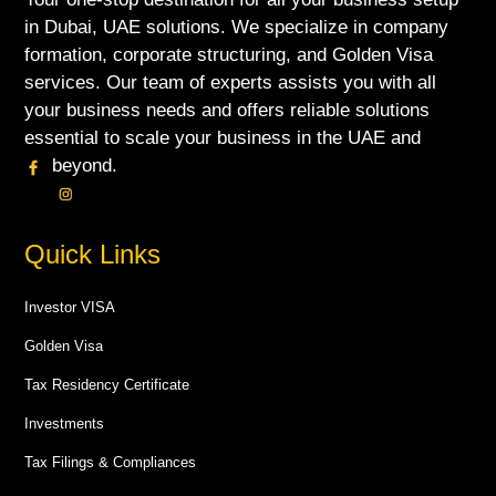
in Dubai, UAE solutions. We specialize in company
formation, corporate structuring, and Golden Visa
services. Our team of experts assists you with all
your business needs and offers reliable solutions
essential to scale your business in the UAE and
beyond.
Quick Links
Investor VISA
Golden Visa
Tax Residency Certificate
Investments
Tax Filings & Compliances