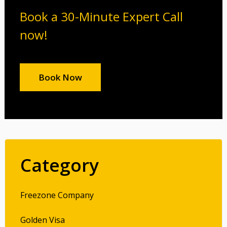
Book a 30-Minute Expert Call
now!
Book Now
Category
Freezone Company
Golden Visa