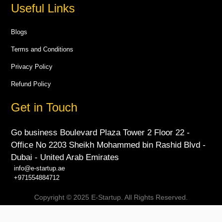
Useful Links
Blogs
Terms and Conditions
Privacy Policy
Refund Policy
Get in Touch
Go business Boulevard Plaza Tower 2 Floor 22 -
Office No 2203 Sheikh Mohammed bin Rashid Blvd -
Dubai - United Arab Emirates
info@e-startup.ae
+971554884712
Copyright © 2025 E-Startup. All Rights Reserved.