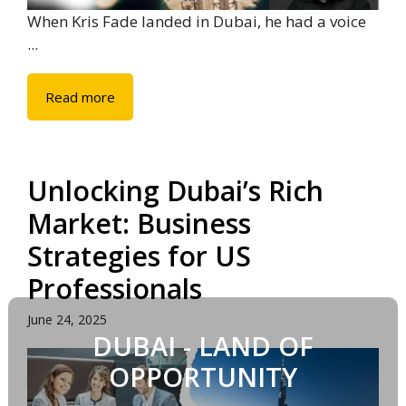
When Kris Fade landed in Dubai, he had a voice
...
Read more
Unlocking Dubai’s Rich
Market: Business
Strategies for US
Professionals
June 24, 2025
DUBAI - LAND OF
OPPORTUNITY