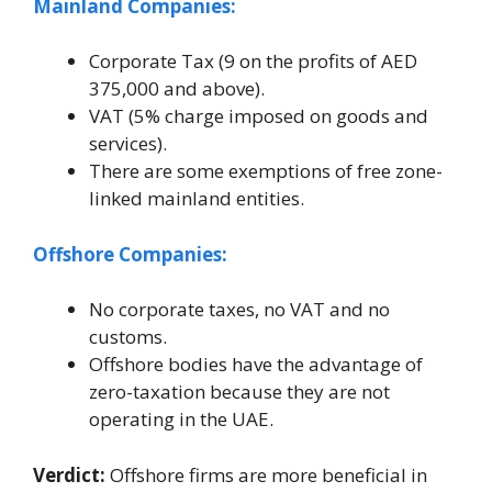
Mainland Companies:
Corporate Tax (9 on the profits of AED
375,000 and above).
VAT (5% charge imposed on goods and
services).
There are some exemptions of free zone-
linked mainland entities.
Offshore Companies:
No corporate taxes, no VAT and no
customs.
Offshore bodies have the advantage of
zero-taxation because they are not
operating in the UAE.
Verdict:
Offshore firms are more beneficial in