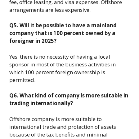
fee, office leasing, and visa expenses. Offshore
arrangements are less expensive.
Q5. Will it be possible to have a mainland
company that is 100 percent owned by a
foreigner in
2025?
Yes, there is no necessity of having a local
sponsor in most of the business activities in
which 100 percent foreign ownership is
permitted.
Q6. What kind of company is more suitable in
trading internationally?
Offshore company is more suitable to
international trade and protection of assets
because of the tax benefits and minimal