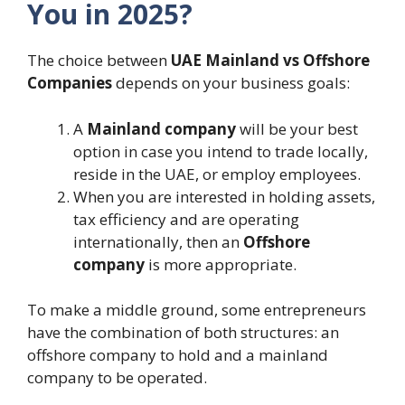
You in 2025?
The choice between
UAE Mainland vs Offshore
Companies
depends on your business goals:
A
Mainland company
will be your best
option in case you intend to trade locally,
reside in the UAE, or employ employees.
When you are interested in holding assets,
tax efficiency and are operating
internationally, then an
Offshore
company
is more appropriate.
To make a middle ground, some entrepreneurs
have the combination of both structures: an
offshore company to hold and a mainland
company to be operated.