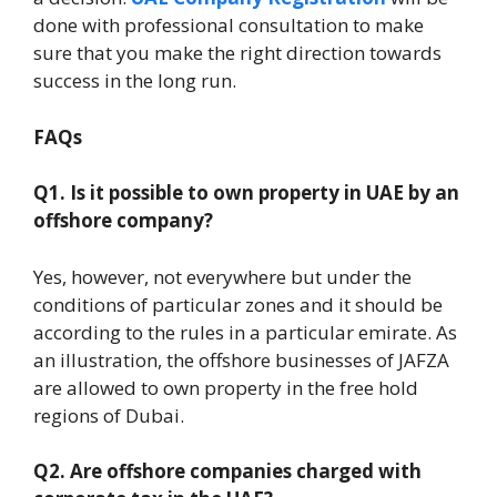
done with professional consultation to make
sure that you make the right direction towards
success in the long run.
FAQs
Q1. Is it possible to own property in UAE by an
offshore company?
Yes, however, not everywhere but under the
conditions of particular zones and it should be
according to the rules in a particular emirate. As
an illustration, the offshore businesses of JAFZA
are allowed to own property in the free hold
regions of Dubai.
Q2. Are offshore companies charged with