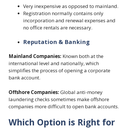
Very inexpensive as opposed to mainland.
Registration normally contains only
incorporation and renewal expenses and
no office rentals are necessary.
Reputation & Banking
Mainland Companies:
Known both at the
international level and nationally, which
simplifies the process of opening a corporate
bank account.
Offshore Companies:
Global anti-money
laundering checks sometimes make offshore
companies more difficult to open bank accounts.
Which Option is Right for