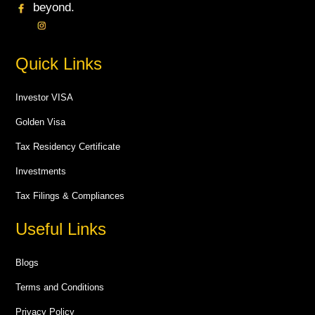
beyond.
Quick Links
Investor VISA
Golden Visa
Tax Residency Certificate
Investments
Tax Filings & Compliances
Useful Links
Blogs
Terms and Conditions
Privacy Policy