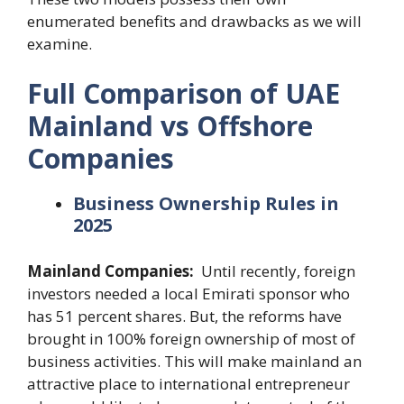
enumerated benefits and drawbacks as we will
examine.
Full Comparison of UAE
Mainland vs Offshore
Companies
Business Ownership Rules in
2025
Mainland Companies:
Until recently, foreign
investors needed a local Emirati sponsor who
has 51 percent shares. But, the reforms have
brought in 100% foreign ownership of most of
business activities. This will make mainland an
attractive place to international entrepreneur