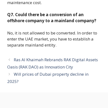
maintenance cost.
Q7. Could there be a conversion of an
offshore company to a mainland company?
No, it is not allowed to be converted. In order to
enter the UAE market, you have to establish a
separate mainland entity.
Ras Al Khaimah Rebrands RAK Digital Assets
Oasis (RAK DAO) as Innovation City
Will prices of Dubai property decline in
2025?