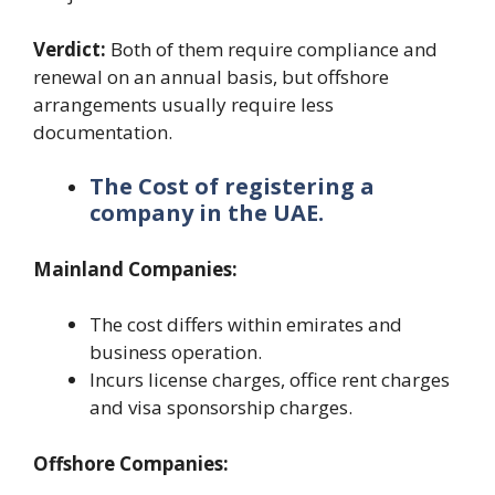
Verdict:
Both of them require compliance and
renewal on an annual basis, but offshore
arrangements usually require less
documentation.
The Cost of registering a
company in the UAE.
Mainland Companies:
The cost differs within emirates and
business operation.
Incurs license charges, office rent charges
and visa sponsorship charges.
Offshore Companies: