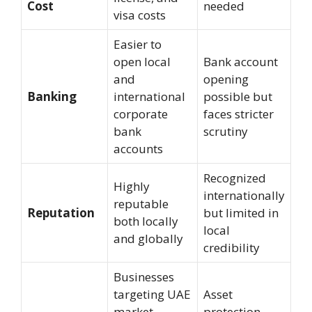
Cost
needed
visa costs
Easier to
open local
Bank account
and
opening
Banking
international
possible but
corporate
faces stricter
bank
scrutiny
accounts
Recognized
Highly
internationally
reputable
Reputation
but limited in
both locally
local
and globally
credibility
Businesses
targeting UAE
Asset
market,
protection,