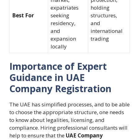
expatriates
holding
Best For
seeking
structures,
residency,
and
and
international
expansion
trading
locally
Importance of Expert
Guidance in UAE
Company Registration
The UAE has simplified processes, and to be able
to choose the appropriate structure, one needs
to know about legalities, licensing, and
compliance. Hiring professional consultants will
help to ensure that the
UAE Company