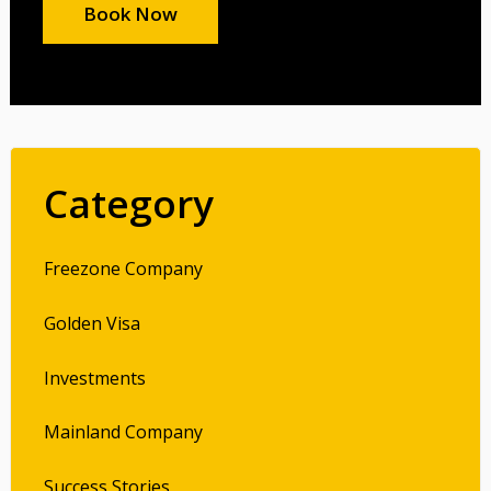
Book Now
Category
Freezone Company
Golden Visa
Investments
Mainland Company
Success Stories