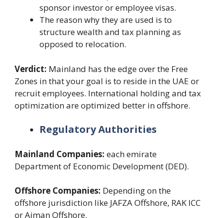
sponsor investor or employee visas.
The reason why they are used is to
structure wealth and tax planning as
opposed to relocation.
Verdict:
Mainland has the edge over the Free
Zones in that your goal is to reside in the UAE or
recruit employees. International holding and tax
optimization are optimized better in offshore.
Regulatory Authorities
Mainland Companies:
each emirate
Department of Economic Development (DED).
Offshore Companies:
Depending on the
offshore jurisdiction like JAFZA Offshore, RAK ICC
or Ajman Offshore.