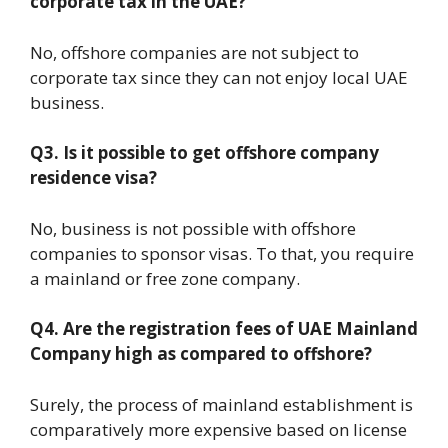
corporate tax in the UAE?
No, offshore companies are not subject to
corporate tax since they can not enjoy local UAE
business.
Q3. Is it possible to get offshore company
residence visa?
No, business is not possible with offshore
companies to sponsor visas. To that, you require
a mainland or free zone company.
Q4. Are the registration fees of UAE Mainland
Company high as compared to offshore?
Surely, the process of mainland establishment is
comparatively more expensive based on license