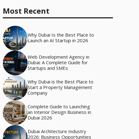
Most Recent
Why Dubai Is the Best Place to
Launch an AI Startup in 2026
Web Development Agency in
Dubai: A Complete Guide for
Startups and SMEs
Why Dubai is the Best Place to
Start a Property Management
Company
Complete Guide to Launching
an Interior Design Business in
Dubai 2026
Dubai Architecture Industry
2026: Business Opportunities