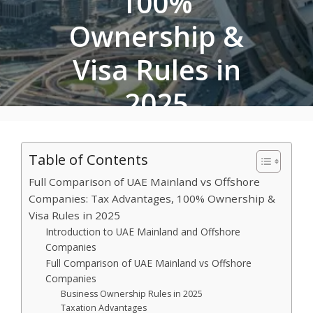
100%
Ownership &
Visa Rules in
2025
September 26, 2025
•
Khadija Amir
Table of Contents
Full Comparison of UAE Mainland vs Offshore
Companies: Tax Advantages, 100% Ownership &
Visa Rules in 2025
Introduction to UAE Mainland and Offshore
Companies
Full Comparison of UAE Mainland vs Offshore
Companies
Business Ownership Rules in 2025
Taxation Advantages