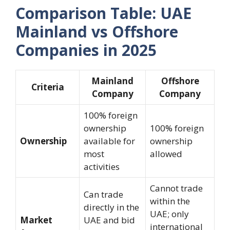
Comparison Table: UAE
Mainland vs Offshore
Companies in 2025
Mainland
Offshore
Criteria
Company
Company
100% foreign
ownership
100% foreign
Ownership
available for
ownership
most
allowed
activities
Cannot trade
Can trade
within the
directly in the
UAE; only
Market
UAE and bid
international