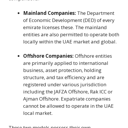
Mainland Companies:
The Department
of Economic Development (DED) of every
emirate licenses these. The mainland
entities are also permitted to operate both
locally within the UAE market and global.
Offshore Companies:
Offshore entities
are primarily applied to international
business, asset protection, holding
structure, and tax efficiency and are
registered under various jurisdiction
including the JAFZA Offshore, Rak ICC or
Ajman Offshore. Expatriate companies
cannot be allowed to operate in the UAE
local market.
These two models possess their own