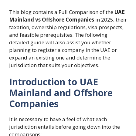
This blog contains a Full Comparison of the
UAE
Mainland vs Offshore Companies
in 2025, their
taxation, ownership regulations, visa prospects,
and feasible prerequisites. The following
detailed guide will also assist you whether
planning to register a company in the UAE or
expand an existing one and determine the
jurisdiction that suits your objectives.
Introduction to UAE
Mainland and Offshore
Companies
It is necessary to have a feel of what each
jurisdiction entails before going down into the
comparisons: