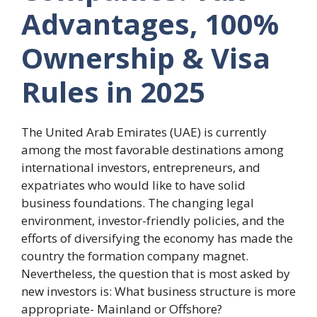
Advantages, 100%
Ownership & Visa
Rules in 2025
The United Arab Emirates (UAE) is currently
among the most favorable destinations among
international investors, entrepreneurs, and
expatriates who would like to have solid
business foundations. The changing legal
environment, investor-friendly policies, and the
efforts of diversifying the economy has made the
country the formation company magnet.
Nevertheless, the question that is most asked by
new investors is: What business structure is more
appropriate- Mainland or Offshore?