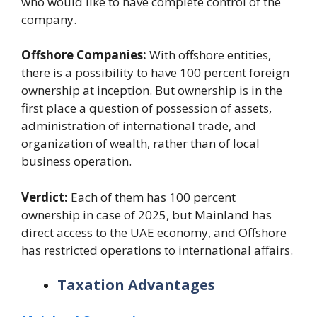
who would like to have complete control of the
company.
Offshore Companies:
With offshore entities,
there is a possibility to have 100 percent foreign
ownership at inception. But ownership is in the
first place a question of possession of assets,
administration of international trade, and
organization of wealth, rather than of local
business operation.
Verdict:
Each of them has 100 percent
ownership in case of 2025, but Mainland has
direct access to the UAE economy, and Offshore
has restricted operations to international affairs.
Taxation Advantages