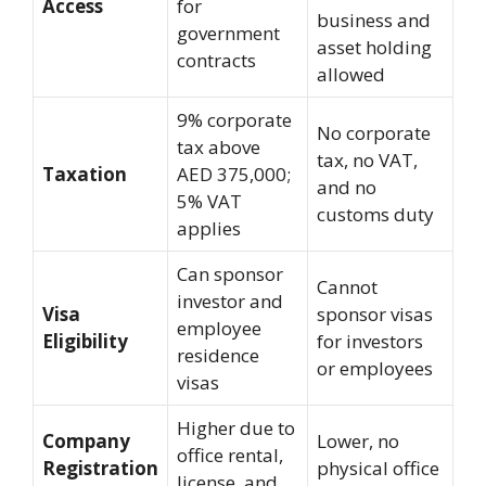
Access
for
business and
government
asset holding
contracts
allowed
9% corporate
No corporate
tax above
tax, no VAT,
Taxation
AED 375,000;
and no
5% VAT
customs duty
applies
Can sponsor
Cannot
investor and
Visa
sponsor visas
employee
Eligibility
for investors
residence
or employees
visas
Higher due to
Company
Lower, no
office rental,
Registration
physical office
license, and