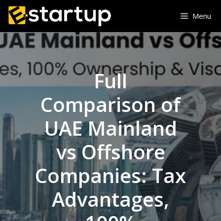
Skip
Menu
to
content
Full
Comparison of
UAE Mainland
vs Offshore
Companies: Tax
Advantages,