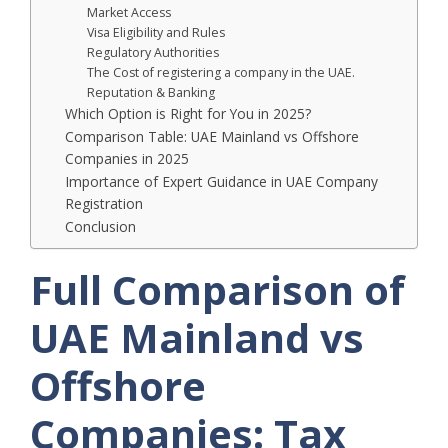
Market Access
Visa Eligibility and Rules
Regulatory Authorities
The Cost of registering a company in the UAE.
Reputation & Banking
Which Option is Right for You in 2025?
Comparison Table: UAE Mainland vs Offshore
Companies in 2025
Importance of Expert Guidance in UAE Company
Registration
Conclusion
Full Comparison of
UAE Mainland vs
Offshore
Companies: Tax