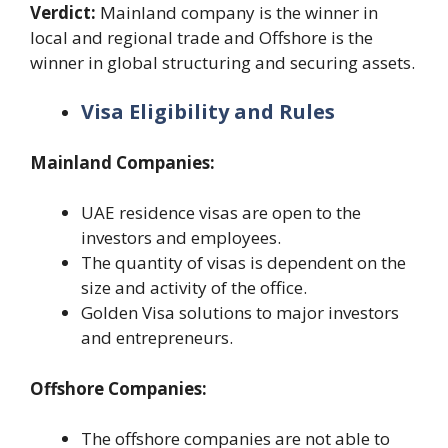
Verdict:
Mainland company is the winner in
local and regional trade and Offshore is the
winner in global structuring and securing assets.
Visa Eligibility and Rules
Mainland Companies:
UAE residence visas are open to the
investors and employees.
The quantity of visas is dependent on the
size and activity of the office.
Golden Visa solutions to major investors
and entrepreneurs.
Offshore Companies:
The offshore companies are not able to