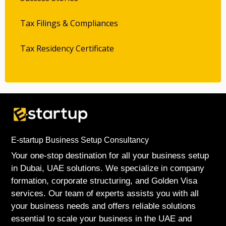
Tax Filings & Compliances
Tax Residency Certificate
E-startup Business Setup Consultancy
Your one-stop destination for all your business setup
in Dubai, UAE solutions. We specialize in company
formation, corporate structuring, and Golden Visa
services. Our team of experts assists you with all
your business needs and offers reliable solutions
essential to scale your business in the UAE and