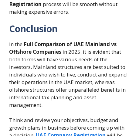
Registration
process will be smooth without
making expensive errors.
Conclusion
In the
Full Comparison of UAE Mainland vs
Offshore Companies
in 2025, it is evident that
both forms will have various needs of the
investors. Mainland structures are best suited to
individuals who wish to live, conduct and expand
their operations in the UAE market, whereas
offshore structures offer unparalleled benefits in
international tax planning and asset
management.
Think and review your objectives, budget and
growth plans in business before coming up with
a decision.
UAE Company Registration
will be