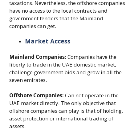
taxations. Nevertheless, the offshore companies
have no access to the local contracts and
government tenders that the Mainland
companies can get.
Market Access
Mainland Companies:
Companies have the
liberty to trade in the UAE domestic market,
challenge government bids and grow in all the
seven emirates.
Offshore Companies:
Can not operate in the
UAE market directly. The only objective that
offshore companies can play is that of holding,
asset protection or international trading of
assets.