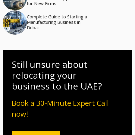
for New Firms
Complete Guide to Starting a
Manufacturing Business in
Dubai
Still unsure about
relocating your
business to the UAE?
Book a 30-Minute Expert Call
now!