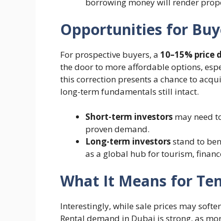
borrowing money will render proper
Opportunities for Buy
For prospective buyers, a
10–15% price 
the door to more affordable options, espe
this correction presents a chance to acqui
long-term fundamentals still intact.
Short-term investors
may need to 
proven demand.
Long-term investors
stand to bene
as a global hub for tourism, financ
What It Means for Te
Interestingly, while sale prices may softe
Rental demand in Dubai is strong, as more 