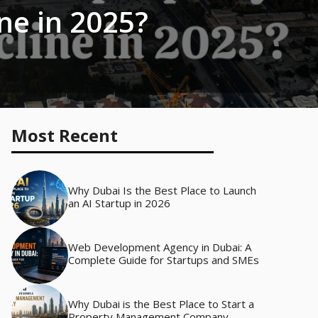
ine in 2025?
Most Recent
Why Dubai Is the Best Place to Launch
an AI Startup in 2026
Web Development Agency in Dubai: A
Complete Guide for Startups and SMEs
Why Dubai is the Best Place to Start a
Property Management Company