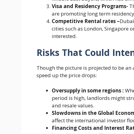
Visa and Residency Programs-
T
are promoting long term residency
Competitive Rental rates –
Dubai
cities such as London, Singapore o
interested.
Risks That Could Inten
Though the picture is projected to be an 
speed up the price drops:
Oversupply in some regions :
When
period is high, landlords might st
and resale values.
Slowdowns in the Global Econo
affect the international investor flo
Financing Costs and Interest Ra