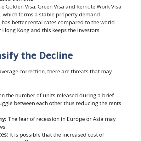
he Golden Visa, Green Visa and Remote Work Visa
, which forms a stable property demand.
 has better rental rates compared to the world
r Hong Kong and this keeps the investors
sify the Decline
average correction, there are threats that may
 the number of units released during a brief
ruggle between each other thus reducing the rents
my:
The fear of recession in Europe or Asia may
ws.
tes:
It is possible that the increased cost of