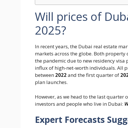
Will prices of Dub
2025?
In recent years, the Dubai real estate m
markets across the globe. Both property 
the pandemic due to new residency visa p
influx of high-net-worth individuals. All
between
2022
and the first quarter of
20
plan launches.
However, as we head to the last quarter o
investors and people who live in Dubai:
Wi
Expert Forecasts Sugg