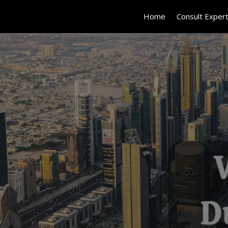
Home
Consult Exper