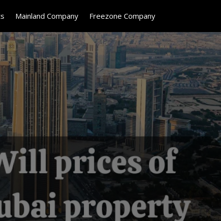
ts
Mainland Company
Freezone Company