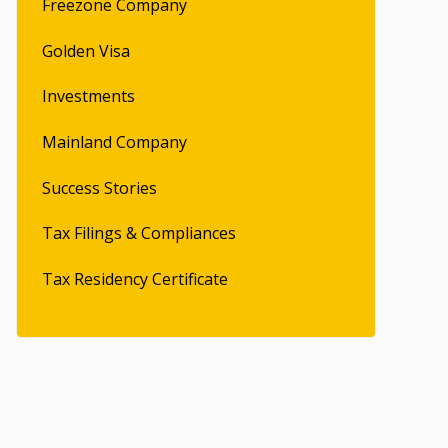
Freezone Company
Golden Visa
Investments
Mainland Company
Success Stories
Tax Filings & Compliances
Tax Residency Certificate