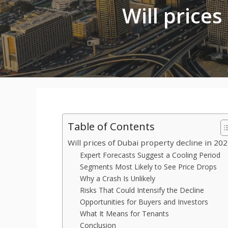
Will prices
Table of Contents
Will prices of Dubai property decline in 20
Expert Forecasts Suggest a Cooling Period
Segments Most Likely to See Price Drops
Why a Crash Is Unlikely
Risks That Could Intensify the Decline
Opportunities for Buyers and Investors
What It Means for Tenants
Conclusion