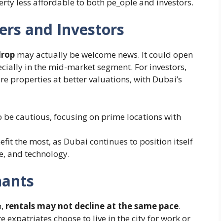
ty less affordable to both pe​_ople and investors.
ers and Investors
drop
may actually be welcome news. It could open
cially in the mid-market segment. For investors,
re properties at better valuations, with Dubai’s
be cautious, focusing on prime locations with
fit the most, as Dubai continues to position itself
e, and technology.
nants
n,
rentals may not decline at the same pace
.
expatriates choose to live in the city for work or