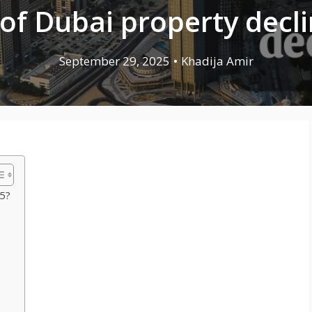
 of Dubai property decl
September 29, 2025
•
Khadija Amir
25?