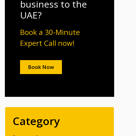
business to the
UAE?
Book a 30-Minute
Expert Call now!
Book Now
Category