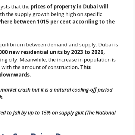
ysts that the
prices of property in Dubai will
th the supply growth being high on specific
where between 1015 per cent according to the
e equilibrium between demand and supply. Dubai is
000 new residential units by 2023 to 2026,
ng city. Meanwhile, the increase in population is
e with the amount of construction.
This
s downwards.
 market crash but it is a natural cooling-off period
h.
ed to fall by up to 15% on supply glut (The National