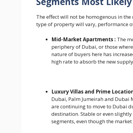
Segments Most Likely 
The effect will not be homogenous in the
type of property will vary, performance o
Mid-Market Apartments :
The mo
periphery of Dubai, or those where 
nature of buyers here has increase
high rate to absorb the new supply
Luxury Villas and Prime Location
Dubai, Palm Jumeirah and Dubai Ma
are continuing to move to Dubai due
destination. Stable or even slightl
segments, even though the market 