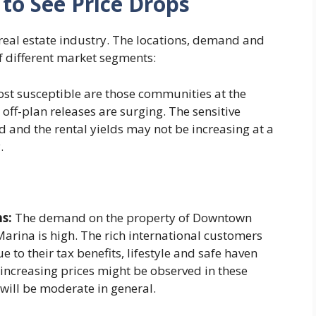
to See Price Drops
 real estate industry. The locations, demand and
f different market segments:
st susceptible are those communities at the
off-plan releases are surging. The sensitive
d and the rental yields may not be increasing at a
.
s:
The demand on the property of Downtown
rina is high. The rich international customers
 to their tax benefits, lifestyle and safe haven
y increasing prices might be observed in these
will be moderate in general.