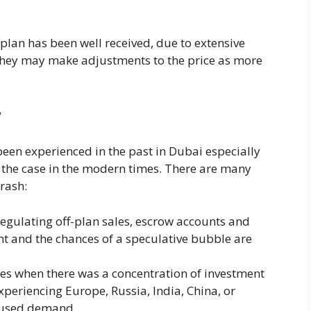
plan has been well received, due to extensive
 they may make adjustments to the price as more
y
been experienced in the past in Dubai especially
not the case in the modern times. There are many
crash:
egulating off-plan sales, escrow accounts and
nt and the chances of a speculative bubble are
mes when there was a concentration of investment
experiencing Europe, Russia, India, China, or
ffused demand.