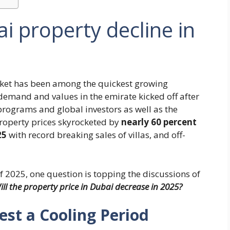
ai property decline in
arket has been among the quickest growing
demand and values in the emirate kicked off after
rograms and global investors as well as the
 property prices skyrocketed by
nearly 60 percent
25
with record breaking sales of villas, and off-
f 2025, one question is topping the discussions of
ll the property price in Dubai decrease in 2025?
est a Cooling Period