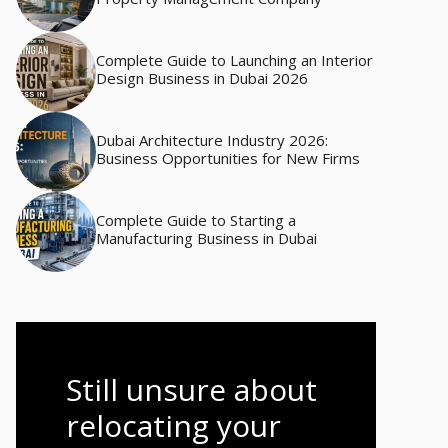
Complete Guide to Launching an Interior
Design Business in Dubai 2026
Dubai Architecture Industry 2026:
Business Opportunities for New Firms
Complete Guide to Starting a
Manufacturing Business in Dubai
Still unsure about
relocating your