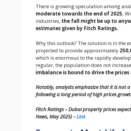
There is growing speculation among anal
moderate towards the end of 2025.
Wi
industries,
the fall might be up to any
estimates given by Fitch Ratings.
Why this outlook? The solution is in th
projected to provide approximately
250,
which is enormous to the rapidly developi
regular, the population does not increas
imbalance is bound to drive the price
Notably, analysts emphasize that it is not a
following a long period of high prices growt
Fitch Ratings – Dubai property prices expect
News, May 2025) –
Link