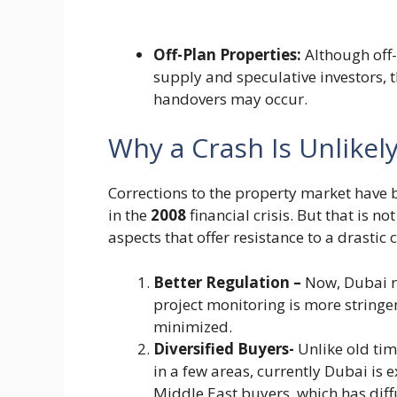
Off-Plan Properties:
Although off-
supply and speculative investors,
handovers may occur.
Why a Crash Is Unlikel
Corrections to the property market have 
in the
2008
financial crisis. But that is 
aspects that offer resistance to a drastic 
Better Regulation –
Now, Dubai r
project monitoring is more stringe
minimized.
Diversified Buyers-
Unlike old ti
in a few areas, currently Dubai is 
Middle East buyers, which has di