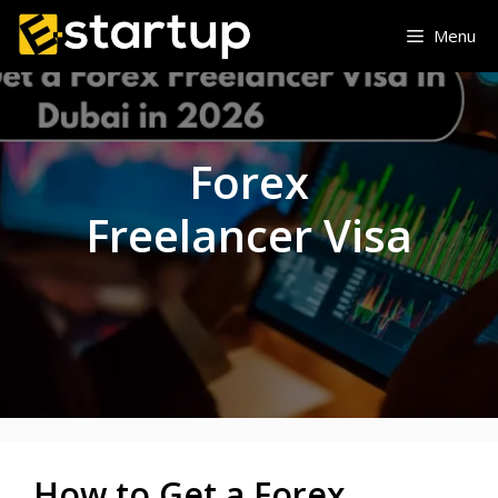
Skip
Menu
to
content
Forex
Freelancer Visa
How to Get a Forex