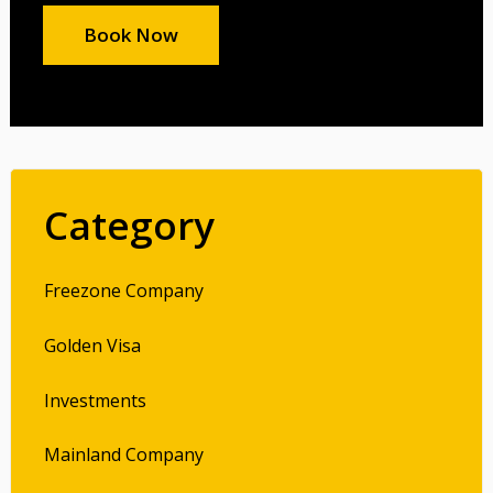
Book Now
Category
Freezone Company
Golden Visa
Investments
Mainland Company