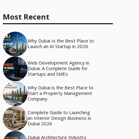
Most Recent
Why Dubai Is the Best Place to
Launch an AI Startup in 2026
Web Development Agency in
Dubai: A Complete Guide for
Startups and SMEs
Why Dubai is the Best Place to
Start a Property Management
Company
Complete Guide to Launching
an Interior Design Business in
Dubai 2026
Dubai Architecture Industry