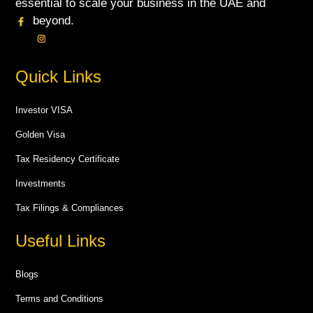
essential to scale your business in the UAE and
beyond.
Quick Links
Investor VISA
Golden Visa
Tax Residency Certificate
Investments
Tax Filings & Compliances
Useful Links
Blogs
Terms and Conditions