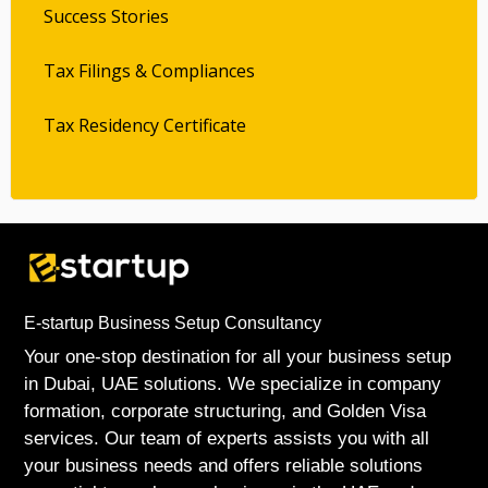
Success Stories
Tax Filings & Compliances
Tax Residency Certificate
E-startup Business Setup Consultancy
Your one-stop destination for all your business setup
in Dubai, UAE solutions. We specialize in company
formation, corporate structuring, and Golden Visa
services. Our team of experts assists you with all
your business needs and offers reliable solutions