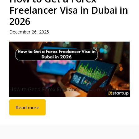
Freelancer Visa in Dubai in
2026
December 26, 2025
How to Get a Forex Freelancer Visa in Dubai in ...
Read more