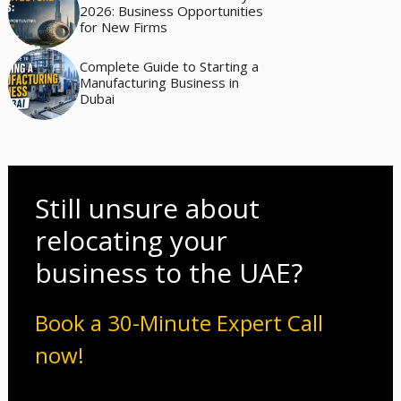
2026: Business Opportunities
for New Firms
Complete Guide to Starting a
Manufacturing Business in
Dubai
Still unsure about
relocating your
business to the UAE?
Book a 30-Minute Expert Call
now!