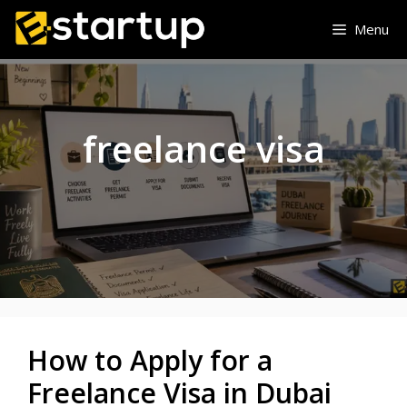
Skip
Menu
to
content
freelance visa
How to Apply for a
Freelance Visa in Dubai