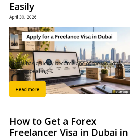
Easily
April 30, 2026
Dubai has quickly become one of the world’s
most appealing ...
Read more
How to Get a Forex
Freelancer Visa in Dubai in