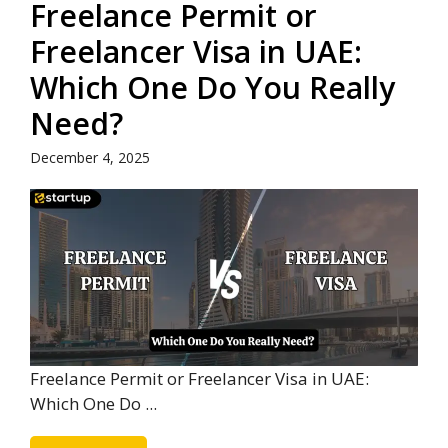
Freelance Permit or
Freelancer Visa in UAE:
Which One Do You Really
Need?
December 4, 2025
Freelance Permit or Freelancer Visa in UAE:
Which One Do ...