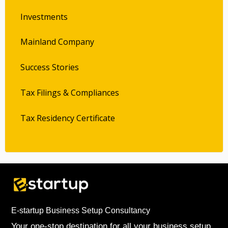
Investments
Mainland Company
Success Stories
Tax Filings & Compliances
Tax Residency Certificate
E-startup Business Setup Consultancy
Your one-stop destination for all your business setup