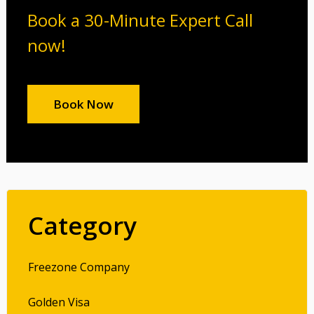
Book a 30-Minute Expert Call
now!
Book Now
Category
Freezone Company
Golden Visa