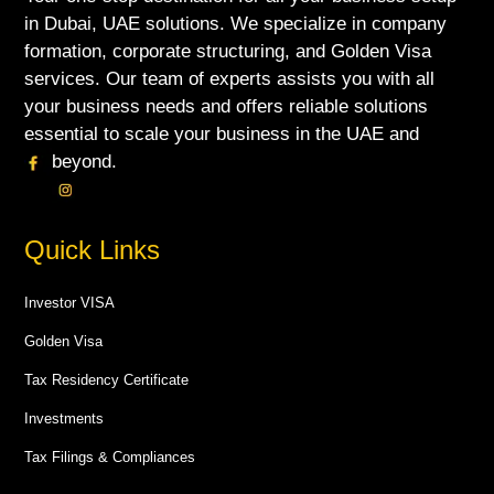
in Dubai, UAE solutions. We specialize in company
formation, corporate structuring, and Golden Visa
services. Our team of experts assists you with all
your business needs and offers reliable solutions
essential to scale your business in the UAE and
beyond.
Quick Links
Investor VISA
Golden Visa
Tax Residency Certificate
Investments
Tax Filings & Compliances