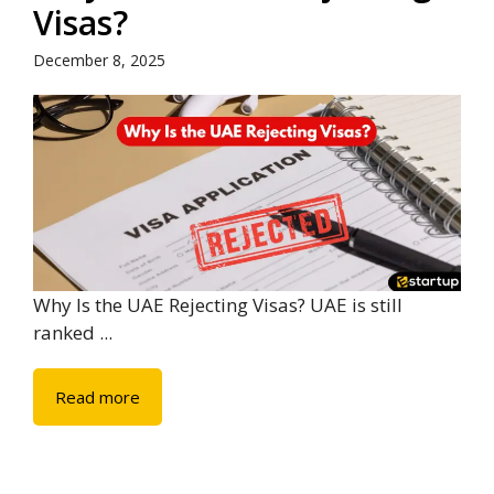
Visas?
December 8, 2025
Why Is the UAE Rejecting Visas? UAE is still
ranked ...
Read more