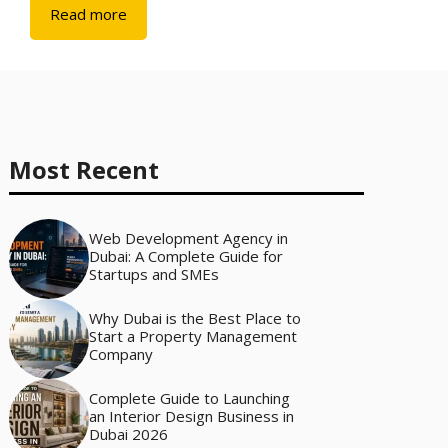
Read more
Most Recent
Web Development Agency in
Dubai: A Complete Guide for
Startups and SMEs
Why Dubai is the Best Place to
Start a Property Management
Company
Complete Guide to Launching
an Interior Design Business in
Dubai 2026