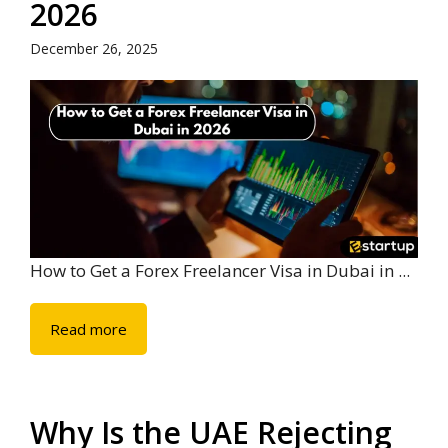
2026
December 26, 2025
How to Get a Forex Freelancer Visa in Dubai in ...
Read more
Why Is the UAE Rejecting