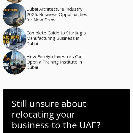
Dubai Architecture Industry
2026: Business Opportunities
for New Firms
Complete Guide to Starting a
Manufacturing Business in
Dubai
How Foreign Investors Can
Open a Training Institute in
Dubai
Still unsure about
relocating your
business to the UAE?