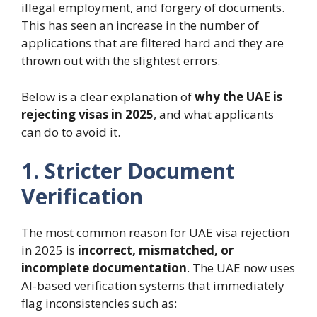
illegal employment, and forgery of documents.
This has seen an increase in the number of
applications that are filtered hard and they are
thrown out with the slightest errors.
Below is a clear explanation of
why the UAE is
rejecting visas in 2025
, and what applicants
can do to avoid it.
1. Stricter Document
Verification
The most common reason for UAE visa rejection
in 2025 is
incorrect, mismatched, or
incomplete documentation
. The UAE now uses
AI-based verification systems that immediately
flag inconsistencies such as: