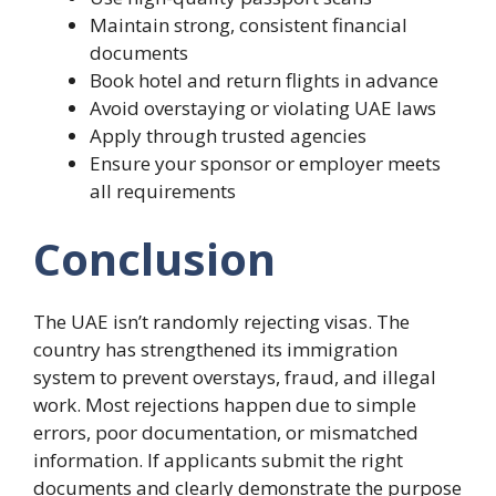
Maintain strong, consistent financial
documents
Book hotel and return flights in advance
Avoid overstaying or violating UAE laws
Apply through trusted agencies
Ensure your sponsor or employer meets
all requirements
Conclusion
The UAE isn’t randomly rejecting visas. The
country has strengthened its immigration
system to prevent overstays, fraud, and illegal
work. Most rejections happen due to simple
errors, poor documentation, or mismatched
information. If applicants submit the right
documents and clearly demonstrate the purpose