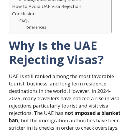
How to Avoid UAE Visa Rejection
Conclusion
FAQs
References
Why Is the UAE
Rejecting Visas?
UAE is still ranked among the most favorable
tourist, business, and long term residence
destinations in the world.
However, in 2024-
2025, many travellers have noticed a rise in visa
rejections particularly tourist and visit visa
rejections.
The UAE has
not imposed a blanket
ban
, but the immigration authorities have been
stricter in its checks in order to check overstays,