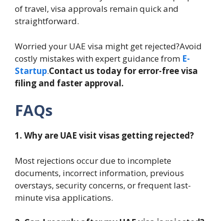
of travel, visa approvals remain quick and
straightforward.
Worried your UAE visa might get rejected?Avoid
costly mistakes with expert guidance from
E-
Startup
.
Contact us today for error-free visa
filing and faster approval.
FAQs
1. Why are UAE visit visas getting rejected?
Most rejections occur due to incomplete
documents, incorrect information, previous
overstays, security concerns, or frequent last-
minute visa applications.