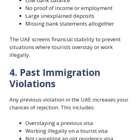
Low bank balance
No proof of income or employment
Large unexplained deposits
Missing bank statements altogether
The UAE screens financial stability to prevent
situations where tourists overstay or work
illegally.
4. Past Immigration
Violations
Any previous violation in the UAE increases your
chances of rejection. This includes:
Overstaying a previous visa
Working illegally on a tourist visa
Not cancelling an old residency visa