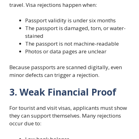
travel. Visa rejections happen when:
Passport validity is under six months
The passport is damaged, torn, or water-
stained
The passport is not machine-readable
Photos or data pages are unclear
Because passports are scanned digitally, even
minor defects can trigger a rejection.
3. Weak Financial Proof
For tourist and visit visas, applicants must show
they can support themselves. Many rejections
occur due to: