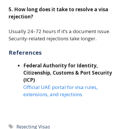
5. How long does it take to resolve a visa
rejection?
Usually 24–72 hours if it’s a document issue.
Security-related rejections take longer.
References
Federal Authority for Identity,
Citizenship, Customs & Port Security
(ICP)
Official UAE portal for visa rules,
extensions, and rejections.
Tags
Rejecting Visas