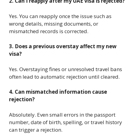
2. Can I reapply after my UAE visa is rejected?
Yes. You can reapply once the issue such as
wrong details, missing documents, or
mismatched records is corrected.
3. Does a previous overstay affect my new
visa?
Yes. Overstaying fines or unresolved travel bans
often lead to automatic rejection until cleared.
4. Can mismatched information cause
rejection?
Absolutely. Even small errors in the passport
number, date of birth, spelling, or travel history
can trigger a rejection.