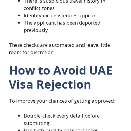
There is suspicious travel history in
conflict zones
Identity inconsistencies appear
The applicant has been deported
previously
These checks are automated and leave little
room for discretion.
How to Avoid UAE
Visa Rejection
To improve your chances of getting approved:
Double-check every detail before
submitting
Use high-quality passport scans