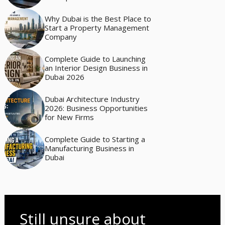
Why Dubai is the Best Place to
Start a Property Management
Company
Complete Guide to Launching
an Interior Design Business in
Dubai 2026
Dubai Architecture Industry
2026: Business Opportunities
for New Firms
Complete Guide to Starting a
Manufacturing Business in
Dubai
Still unsure about