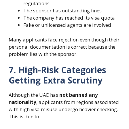
regulations
The sponsor has outstanding fines
The company has reached its visa quota
Fake or unlicensed agents are involved
Many applicants face rejection even though their
personal documentation is correct because the
problem lies with the sponsor.
7. High-Risk Categories
Getting Extra Scrutiny
Although the UAE has
not banned any
nationality
, applicants from regions associated
with high visa misuse undergo heavier checking.
This is due to: