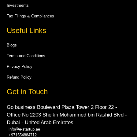
Investments
Tax Filings & Compliances
Useful Links
Blogs
Terms and Conditions
Privacy Policy
Refund Policy
Get in Touch
Go business Boulevard Plaza Tower 2 Floor 22 -
Office No 2203 Sheikh Mohammed bin Rashid Blvd -
Dubai - United Arab Emirates
info@e-startup.ae
+971554884712