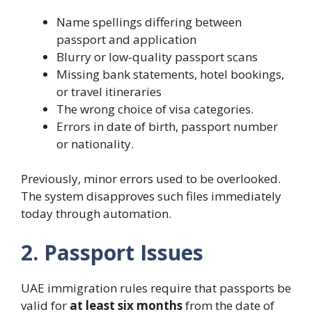
Name spellings differing between
passport and application
Blurry or low-quality passport scans
Missing bank statements, hotel bookings,
or travel itineraries
The wrong choice of visa categories.
Errors in date of birth, passport number
or nationality.
Previously, minor errors used to be overlooked.
The system disapproves such files immediately
today through automation.
2. Passport Issues
UAE immigration rules require that passports be
valid for
at least six months
from the date of