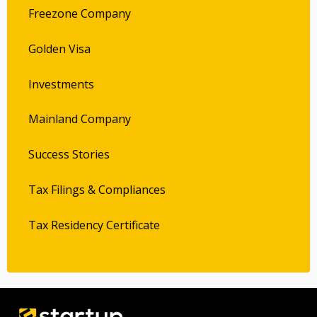
Freezone Company
Golden Visa
Investments
Mainland Company
Success Stories
Tax Filings & Compliances
Tax Residency Certificate