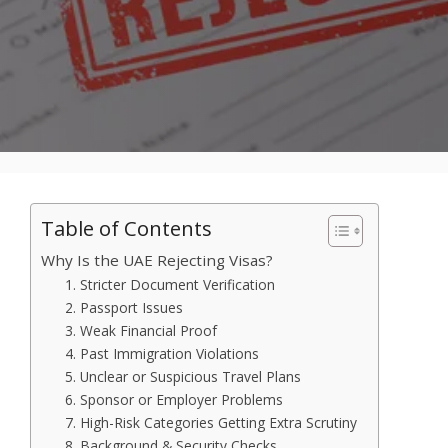
Table of Contents
Why Is the UAE Rejecting Visas?
1. Stricter Document Verification
2. Passport Issues
3. Weak Financial Proof
4. Past Immigration Violations
5. Unclear or Suspicious Travel Plans
6. Sponsor or Employer Problems
7. High-Risk Categories Getting Extra Scrutiny
8. Background & Security Checks