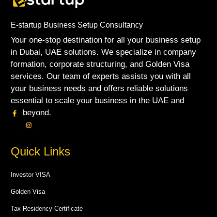
E-startup Business Setup Consultancy
Your one-stop destination for all your business setup
in Dubai, UAE solutions. We specialize in company
formation, corporate structuring, and Golden Visa
services. Our team of experts assists you with all
your business needs and offers reliable solutions
essential to scale your business in the UAE and
beyond.
Quick Links
Investor VISA
Golden Visa
Tax Residency Certificate