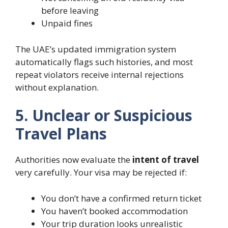
before leaving
Unpaid fines
The UAE’s updated immigration system
automatically flags such histories, and most
repeat violators receive internal rejections
without explanation.
5. Unclear or Suspicious
Travel Plans
Authorities now evaluate the
intent of travel
very carefully. Your visa may be rejected if:
You don’t have a confirmed return ticket
You haven’t booked accommodation
Your trip duration looks unrealistic