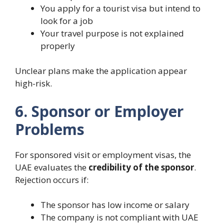
You apply for a tourist visa but intend to
look for a job
Your travel purpose is not explained
properly
Unclear plans make the application appear
high-risk.
6. Sponsor or Employer
Problems
For sponsored visit or employment visas, the
UAE evaluates the
credibility of the sponsor
.
Rejection occurs if:
The sponsor has low income or salary
The company is not compliant with UAE