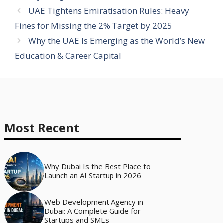
UAE Tightens Emiratisation Rules: Heavy
Fines for Missing the 2% Target by 2025
Why the UAE Is Emerging as the World’s New
Education & Career Capital
Most Recent
Why Dubai Is the Best Place to
Launch an AI Startup in 2026
Web Development Agency in
Dubai: A Complete Guide for
Startups and SMEs