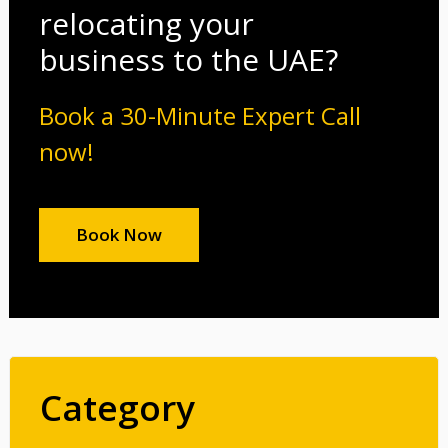
relocating your
business to the UAE?
Book a 30-Minute Expert Call
now!
Book Now
Category