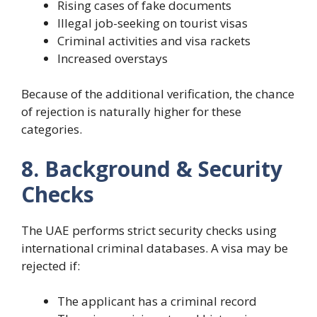
Rising cases of fake documents
Illegal job-seeking on tourist visas
Criminal activities and visa rackets
Increased overstays
Because of the additional verification, the chance
of rejection is naturally higher for these
categories.
8. Background & Security
Checks
The UAE performs strict security checks using
international criminal databases. A visa may be
rejected if:
The applicant has a criminal record