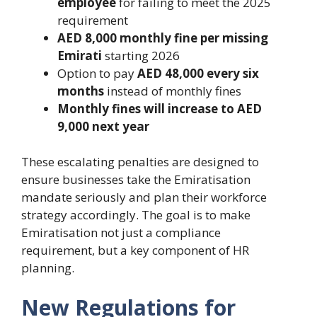
employee
for failing to meet the 2025
requirement
AED 8,000 monthly fine per missing
Emirati
starting 2026
Option to pay
AED 48,000 every six
months
instead of monthly fines
Monthly fines will increase to AED
9,000 next year
These escalating penalties are designed to
ensure businesses take the Emiratisation
mandate seriously and plan their workforce
strategy accordingly. The goal is to make
Emiratisation not just a compliance
requirement, but a key component of HR
planning.
New Regulations for