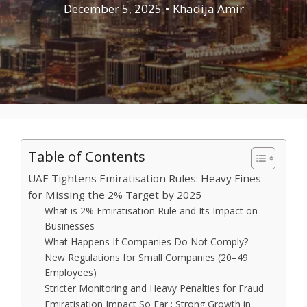
December 5, 2025
•
Khadija Amir
Table of Contents
UAE Tightens Emiratisation Rules: Heavy Fines
for Missing the 2% Target by 2025
What is 2% Emiratisation Rule and Its Impact on
Businesses
What Happens If Companies Do Not Comply?
New Regulations for Small Companies (20–49
Employees)
Stricter Monitoring and Heavy Penalties for Fraud
Emiratisation Impact So Far : Strong Growth in