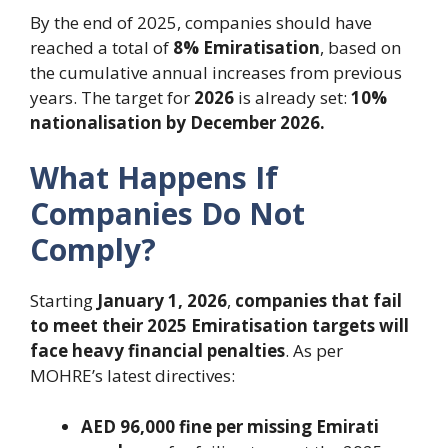
By the end of 2025, companies should have
reached a total of
8% Emiratisation
, based on
the cumulative annual increases from previous
years. The target for
2026
is already set:
10%
nationalisation by December 2026.
What Happens If
Companies Do Not
Comply?
Starting
January 1, 2026
,
companies that fail
to meet their 2025 Emiratisation targets will
face heavy financial penalties
. As per
MOHRE’s latest directives:
AED 96,000 fine per missing Emirati