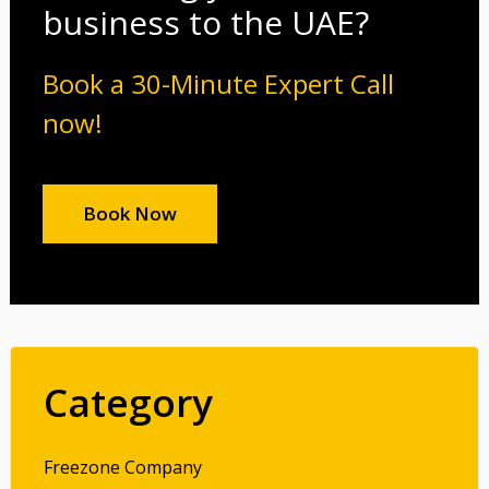
business to the UAE?
Book a 30-Minute Expert Call
now!
Book Now
Category
Freezone Company