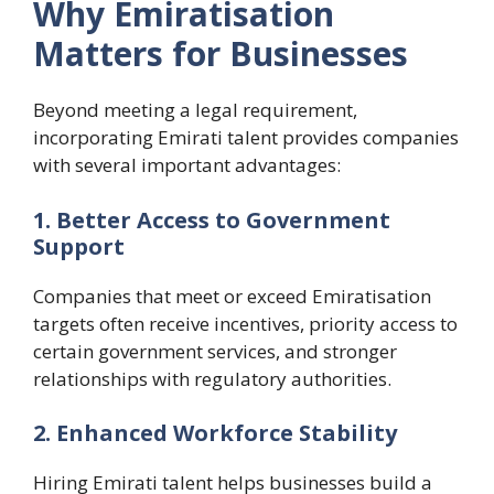
Why Emiratisation
Matters for Businesses
Beyond meeting a legal requirement,
incorporating Emirati talent provides companies
with several important advantages:
1. Better Access to Government
Support
Companies that meet or exceed Emiratisation
targets often receive incentives, priority access to
certain government services, and stronger
relationships with regulatory authorities.
2. Enhanced Workforce Stability
Hiring Emirati talent helps businesses build a