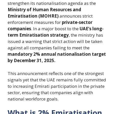
strengthen its nationalisation agenda as the
Ministry of Human Resources and
Emiratisation (MOHRE)
announces strict
enforcement measures for
private-sector
companies
. In a major boost to the
UAE’s long-
term Emiratisation strategy
, the ministry has
issued a warning that strict action will be taken
against all companies failing to meet the
mandatory 2% annual nationalisation target
by December 31, 2025.
This announcement reflects one of the strongest
signals yet that the UAE remains fully committed
to increasing Emirati participation in the private
sector, ensuring that companies align with
national workforce goals.
What is 2% Emiratisation