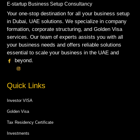
E-startup Business Setup Consultancy
Your one-stop destination for all your business setup
in Dubai, UAE solutions. We specialize in company
formation, corporate structuring, and Golden Visa
services. Our team of experts assists you with all
your business needs and offers reliable solutions
essential to scale your business in the UAE and
beyond.
Quick Links
Investor VISA
Golden Visa
Tax Residency Certificate
Investments