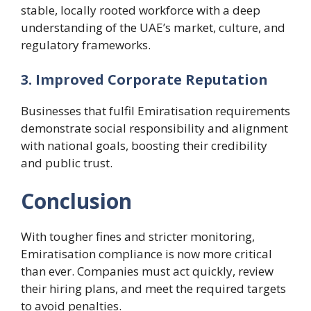
stable, locally rooted workforce with a deep
understanding of the UAE’s market, culture, and
regulatory frameworks.
3. Improved Corporate Reputation
Businesses that fulfil Emiratisation requirements
demonstrate social responsibility and alignment
with national goals, boosting their credibility
and public trust.
Conclusion
With tougher fines and stricter monitoring,
Emiratisation compliance is now more critical
than ever. Companies must act quickly, review
their hiring plans, and meet the required targets
to avoid penalties.