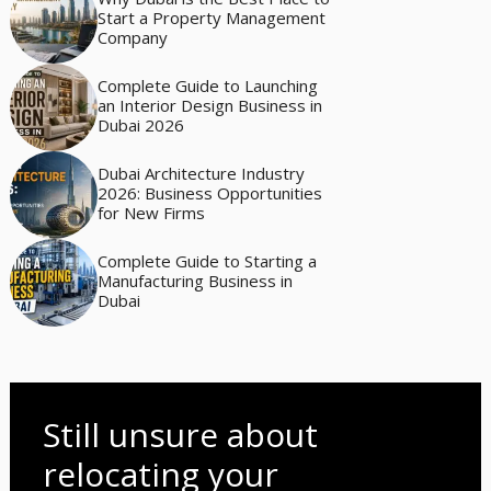
Start a Property Management
Company
Complete Guide to Launching
an Interior Design Business in
Dubai 2026
Dubai Architecture Industry
2026: Business Opportunities
for New Firms
Complete Guide to Starting a
Manufacturing Business in
Dubai
Still unsure about
relocating your