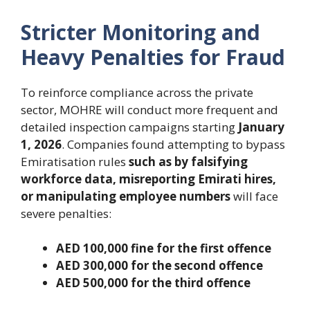
Stricter Monitoring and
Heavy Penalties for Fraud
To reinforce compliance across the private
sector, MOHRE will conduct more frequent and
detailed inspection campaigns starting
January
1, 2026
. Companies found attempting to bypass
Emiratisation rules
such as by falsifying
workforce data, misreporting Emirati hires,
or manipulating employee numbers
will face
severe penalties:
AED 100,000 fine for the first offence
AED 300,000 for the second offence
AED 500,000 for the third offence