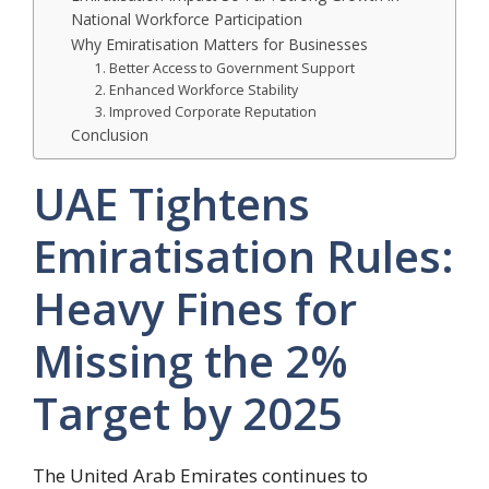
National Workforce Participation
Why Emiratisation Matters for Businesses
1. Better Access to Government Support
2. Enhanced Workforce Stability
3. Improved Corporate Reputation
Conclusion
UAE Tightens
Emiratisation Rules:
Heavy Fines for
Missing the 2%
Target by 2025
The United Arab Emirates continues to