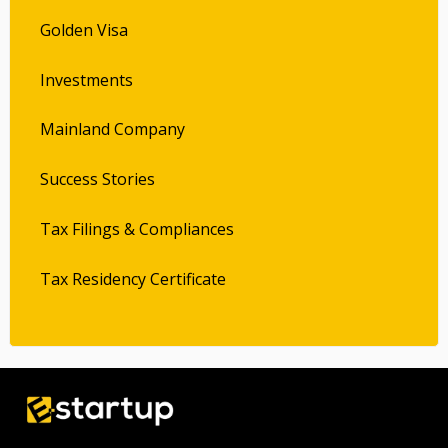
Golden Visa
Investments
Mainland Company
Success Stories
Tax Filings & Compliances
Tax Residency Certificate