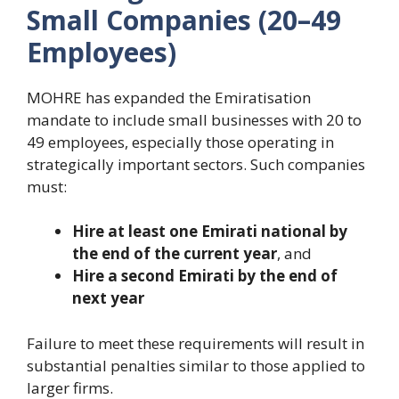
Small Companies (20–49
Employees)
MOHRE has expanded the Emiratisation
mandate to include small businesses with 20 to
49 employees, especially those operating in
strategically important sectors. Such companies
must:
Hire at least one Emirati national by
the end of the current year
, and
Hire a second Emirati by the end of
next year
Failure to meet these requirements will result in
substantial penalties similar to those applied to
larger firms.