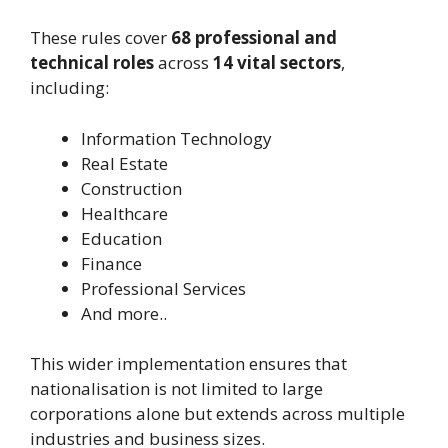
These rules cover
68 professional and
technical roles
across
14 vital sectors
,
including:
Information Technology
Real Estate
Construction
Healthcare
Education
Finance
Professional Services
And more..
This wider implementation ensures that
nationalisation is not limited to large
corporations alone but extends across multiple
industries and business sizes.