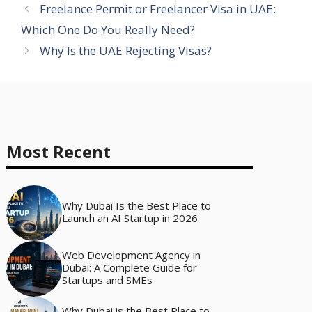
Freelance Permit or Freelancer Visa in UAE:
Which One Do You Really Need?
Why Is the UAE Rejecting Visas?
Most Recent
Why Dubai Is the Best Place to
Launch an AI Startup in 2026
Web Development Agency in
Dubai: A Complete Guide for
Startups and SMEs
Why Dubai is the Best Place to