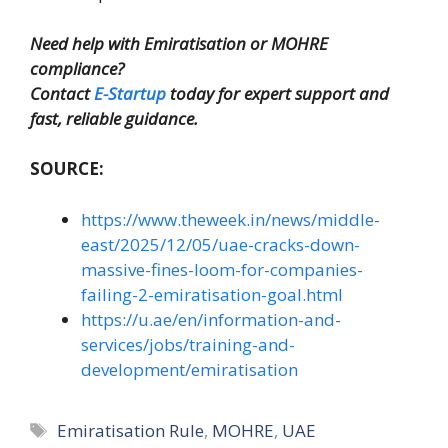
Need help with Emiratisation or MOHRE
compliance?
Contact
E-Startup
today for expert support and
fast, reliable guidance.
SOURCE:
https://www.theweek.in/news/middle-
east/2025/12/05/uae-cracks-down-
massive-fines-loom-for-companies-
failing-2-emiratisation-goal.html
https://u.ae/en/information-and-
services/jobs/training-and-
development/emiratisation
Tags
Emiratisation Rule
,
MOHRE
,
UAE