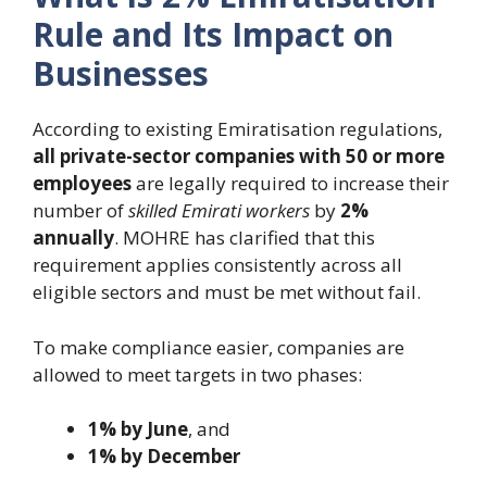
Rule and Its Impact on
Businesses
According to existing Emiratisation regulations,
all private-sector companies with 50 or more
employees
are legally required to increase their
number of
skilled Emirati workers
by
2%
annually
. MOHRE has clarified that this
requirement applies consistently across all
eligible sectors and must be met without fail.
To make compliance easier, companies are
allowed to meet targets in two phases:
1% by June
, and
1% by December