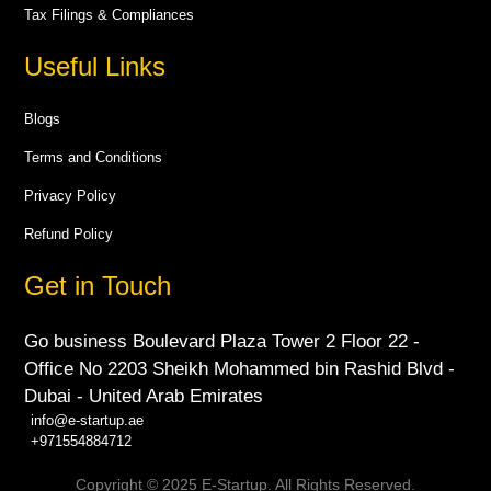
Tax Filings & Compliances
Useful Links
Blogs
Terms and Conditions
Privacy Policy
Refund Policy
Get in Touch
Go business Boulevard Plaza Tower 2 Floor 22 -
Office No 2203 Sheikh Mohammed bin Rashid Blvd -
Dubai - United Arab Emirates
info@e-startup.ae
+971554884712
Copyright © 2025 E-Startup. All Rights Reserved.