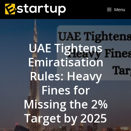
Skip
Menu
to
content
UAE Tightens
Emiratisation
Rules: Heavy
Fines for
Missing the 2%
Target by 2025