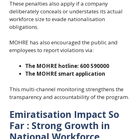
These penalties also apply if a company
deliberately conceals or understates its actual
workforce size to evade nationalisation
obligations.
MOHRE has also encouraged the public and
employees to report violations via:
The MOHRE hotline: 600 590000
The MOHRE smart application
This multi-channel monitoring strengthens the
transparency and accountability of the program.
Emiratisation Impact So
Far : Strong Growth in
National Workforce