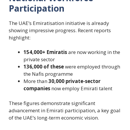
Participation
The UAE’s Emiratisation initiative is already
showing impressive progress. Recent reports
highlight:
154,000+ Emiratis
are now working in the
private sector
136,000 of these
were employed through
the Nafis programme
More than
30,000 private-sector
companies
now employ Emirati talent
These figures demonstrate significant
advancement in Emirati participation, a key goal
of the UAE’s long-term economic vision.