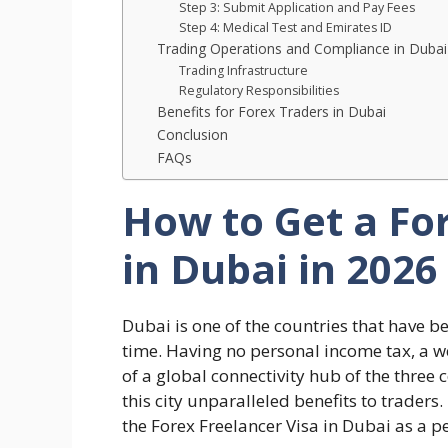
Step 3: Submit Application and Pay Fees
Step 4: Medical Test and Emirates ID
Trading Operations and Compliance in Dubai
Trading Infrastructure
Regulatory Responsibilities
Benefits for Forex Traders in Dubai
Conclusion
FAQs
How to Get a Fo
in Dubai in 2026
Dubai is one of the countries that have b
time. Having no personal income tax, a w
of a global connectivity hub of the three c
this city unparalleled benefits to traders
the Forex Freelancer Visa in Dubai as a 