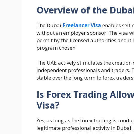
Overview of the Dubai
The Dubai
Freelancer Visa
enables self-
without an employer sponsor. The visa wi
permit by the licensed authorities and it
program chosen.
The UAE actively stimulates the creation
independent professionals and traders. T
stable over the long term to forex traders
Is Forex Trading Allo
Visa?
Yes, as long as the forex trading is condu
legitimate professional activity in Dubai