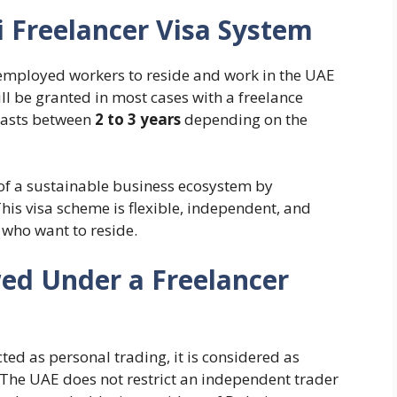
 Freelancer Visa System
employed workers to reside and work in the UAE
ll be granted in most cases with a freelance
 lasts between
2 to 3 years
depending on the
 of a sustainable business ecosystem by
his visa scheme is flexible, independent, and
 who want to reside.
wed Under a Freelancer
cted as personal trading, it is considered as
. The UAE does not restrict an independent trader