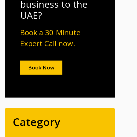
business to the
UAE?
Book a 30-Minute
Expert Call now!
Book Now
Category