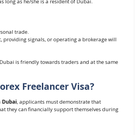
as long as he/she is a resident of Dubai.
sonal trade.
 providing signals, or operating a brokerage will
Dubai is friendly towards traders and at the same
orex Freelancer Visa?
n Dubai
, applicants must demonstrate that
hat they can financially support themselves during