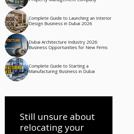
Complete Guide to Launching an Interior
Design Business in Dubai 2026
Dubai Architecture Industry 2026:
Business Opportunities for New Firms
Complete Guide to Starting a
Manufacturing Business in Dubai
Still unsure about
relocating your