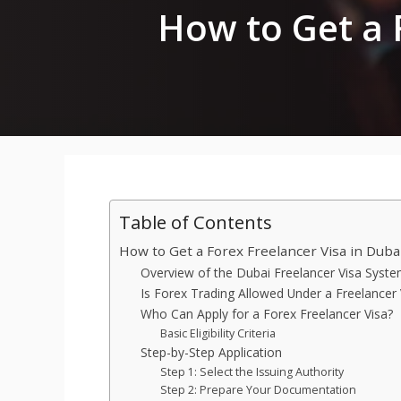
How to Get a 
Table of Contents
How to Get a Forex Freelancer Visa in Duba
Overview of the Dubai Freelancer Visa Syst
Is Forex Trading Allowed Under a Freelancer 
Who Can Apply for a Forex Freelancer Visa?
Basic Eligibility Criteria
Step-by-Step Application
Step 1: Select the Issuing Authority
Step 2: Prepare Your Documentation