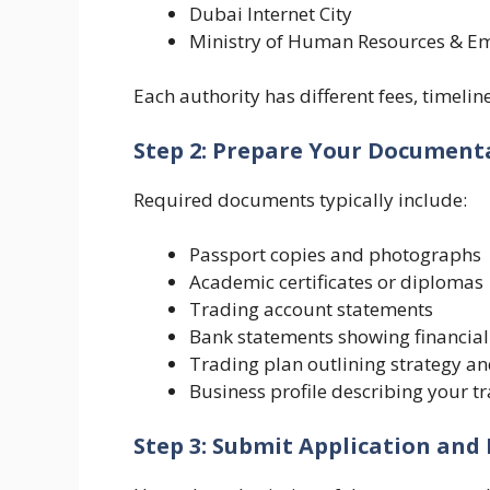
Dubai Internet City
Ministry of Human Resources & E
Each authority has different fees, timel
Step 2: Prepare Your Document
Required documents typically include:
Passport copies and photographs
Academic certificates or diplomas
Trading account statements
Bank statements showing financial 
Trading plan outlining strategy 
Business profile describing your tr
Step 3: Submit Application and 