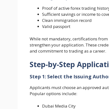
Proof of active forex trading histor
Sufficient savings or income to cov
Clean immigration record
Valid passport
While not mandatory, certifications from r
strengthen your application. These crede
and commitment to trading as a career.
Step-by-Step Applicat
Step 1: Select the Issuing Autho
Applicants must choose an approved autho
Popular options include:
Dubai Media City