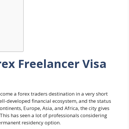
rex Freelancer Visa
ecome a forex traders destination in a very short
ell-developed financial ecosystem, and the status
ontinents, Europe, Asia, and Africa, the city gives
. This has seen a lot of professionals considering
permanent residency option.