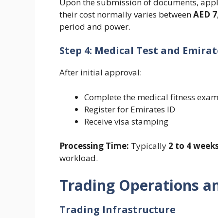
Upon the submission of documents, appli
their cost normally varies between
AED 7
period and power.
Step 4: Medical Test and Emirat
After initial approval:
Complete the medical fitness exam
Register for Emirates ID
Receive visa stamping
Processing Time:
Typically
2 to 4 week
workload.
Trading Operations a
Trading Infrastructure