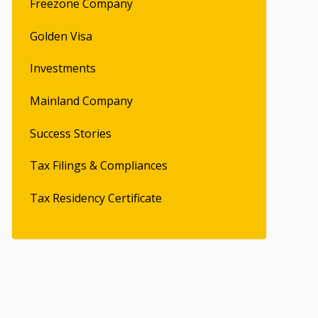
Freezone Company
Golden Visa
Investments
Mainland Company
Success Stories
Tax Filings & Compliances
Tax Residency Certificate