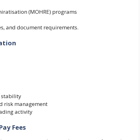
miratisation (MOHRE) programs
ines, and document requirements.
ation
stability
and risk management
ading activity
Pay Fees