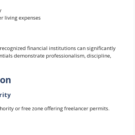
y
er living expenses
ecognized financial institutions can significantly
ntials demonstrate professionalism, discipline,
ion
rity
rity or free zone offering freelancer permits.