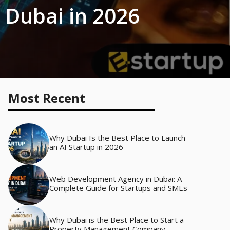
 Dubai in 2026
Most Recent
Why Dubai Is the Best Place to Launch
an AI Startup in 2026
Web Development Agency in Dubai: A
Complete Guide for Startups and SMEs
Why Dubai is the Best Place to Start a
Property Management Company