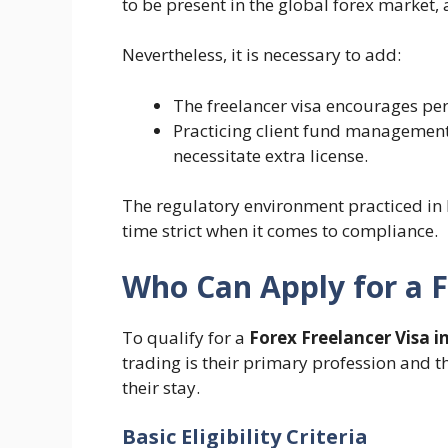
to be present in the global forex market, 
Nevertheless, it is necessary to add:
The freelancer visa encourages per
Practicing client fund management,
necessitate extra license.
The regulatory environment practiced in 
time strict when it comes to compliance.
Who Can Apply for a F
To qualify for a
Forex Freelancer Visa i
trading is their primary profession and t
their stay.
Basic Eligibility Criteria