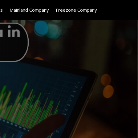
ts
Mainland Company
Freezone Company