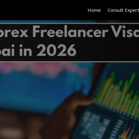
Home
Consult Exper