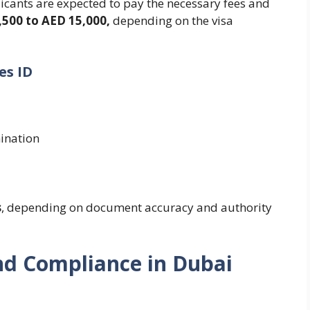
cants are expected to pay the necessary fees and
,500 to AED 15,000,
depending on the visa
es ID
ination
s
, depending on document accuracy and authority
nd Compliance in Dubai