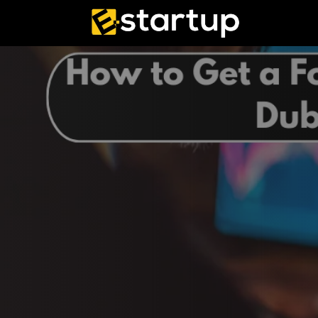
Skip
to
content