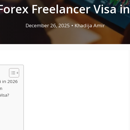
Forex Freelancer Visa in
December 26, 2025
•
Khadija Amir
i in 2026
em
Visa?