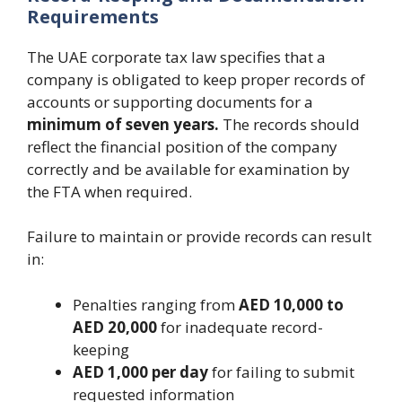
Requirements
The UAE corporate tax law specifies that a
company is obligated to keep proper records of
accounts or supporting documents for a
minimum of seven years.
The records should
reflect the financial position of the company
correctly and be available for examination by
the FTA when required.
Failure to maintain or provide records can result
in:
Penalties ranging from
AED 10,000 to
AED 20,000
for inadequate record-
keeping
AED 1,000 per day
for failing to submit
requested information