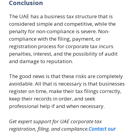
Conclusion
The UAE has a business tax structure that is
considered simple and competitive, while the
penalty for non-compliance is severe. Non-
compliance with the filing, payment, or
registration process for corporate tax incurs
penalties, interest, and the possibility of audit
and damage to reputation.
The good news is that these risks are completely
avoidable. All that is necessary is that businesses
register on time, make their tax filings correctly,
keep their records in order, and seek
professional help if and when necessary.
Get expert support for UAE corporate tax
registration, filing, and compliance.
Contact our