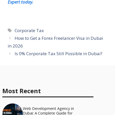
Expert today.
Tags
Corporate Tax
How to Get a Forex Freelancer Visa in Dubai
in 2026
Is 0% Corporate Tax Still Possible in Dubai?
Most Recent
Web Development Agency in
Dubai: A Complete Guide for