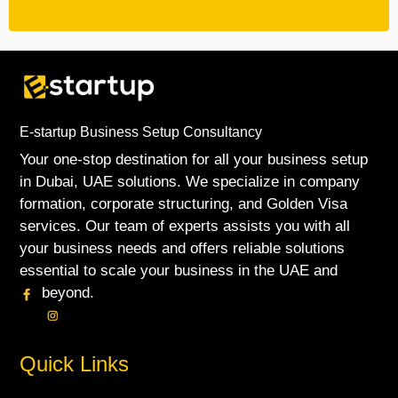
E-startup Business Setup Consultancy
Your one-stop destination for all your business setup
in Dubai, UAE solutions. We specialize in company
formation, corporate structuring, and Golden Visa
services. Our team of experts assists you with all
your business needs and offers reliable solutions
essential to scale your business in the UAE and
beyond.
Quick Links