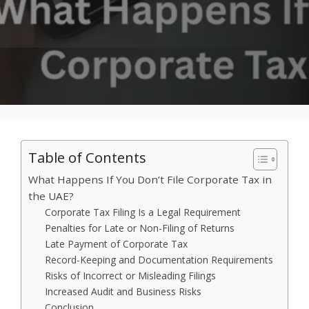
Table of Contents
What Happens If You Don’t File Corporate Tax in
the UAE?
Corporate Tax Filing Is a Legal Requirement
Penalties for Late or Non-Filing of Returns
Late Payment of Corporate Tax
Record-Keeping and Documentation Requirements
Risks of Incorrect or Misleading Filings
Increased Audit and Business Risks
Conclusion