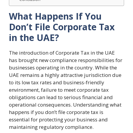
What Happens If You
Don’t File Corporate Tax
in the UAE?
The introduction of Corporate Tax in the UAE
has brought new compliance responsibilities for
businesses operating in the country. While the
UAE remains a highly attractive jurisdiction due
to its low tax rates and business-friendly
environment, failure to meet corporate tax
obligations can lead to serious financial and
operational consequences. Understanding what
happens if you don’t file corporate tax is
essential for protecting your business and
maintaining regulatory compliance.