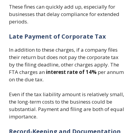
These fines can quickly add up, especially for
businesses that delay compliance for extended
periods.
Late Payment of Corporate Tax
In addition to these charges, if a company files
their return but does not pay the corporate tax
by the filing deadline, other charges apply. The
FTA charges an
interest rate of 14%
per annum
on the due tax.
Even if the tax liability amount is relatively small,
the long-term costs to the business could be
substantial. Payment and filing are both of equal
importance.
Record-Keeping and Documentation