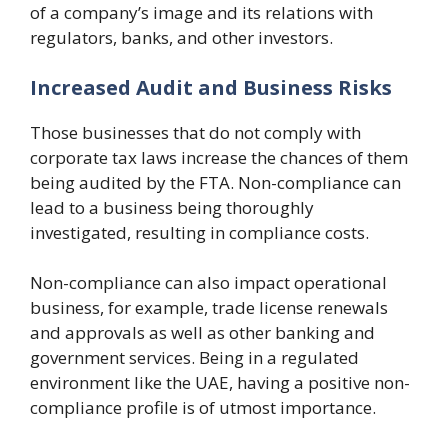
of a company’s image and its relations with
regulators, banks, and other investors.
Increased Audit and Business Risks
Those businesses that do not comply with
corporate tax laws increase the chances of them
being audited by the FTA. Non-compliance can
lead to a business being thoroughly
investigated, resulting in compliance costs.
Non-compliance can also impact operational
business, for example, trade license renewals
and approvals as well as other banking and
government services. Being in a regulated
environment like the UAE, having a positive non-
compliance profile is of utmost importance.