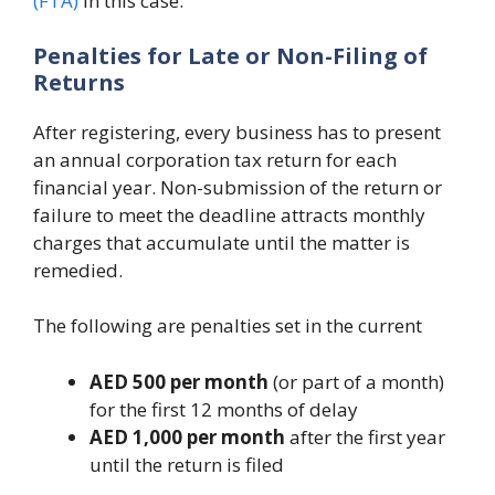
(FTA)
in this case.
Penalties for Late or Non-Filing of
Returns
After registering, every business has to present
an annual corporation tax return for each
financial year. Non-submission of the return or
failure to meet the deadline attracts monthly
charges that accumulate until the matter is
remedied.
The following are penalties set in the current
AED 500 per month
(or part of a month)
for the first 12 months of delay
AED 1,000 per month
after the first year
until the return is filed