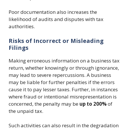
Poor documentation also increases the
likelihood of audits and disputes with tax
authorities.
Risks of Incorrect or Misleading
Filings
Making erroneous information on a business tax
return, whether knowingly or through ignorance,
may lead to severe repercussions. A business
may be liable for further penalties if the errors
cause it to pay lesser taxes. Further, in instances
where fraud or intentional misrepresentation is
concerned, the penalty may be
up to 200%
of
the unpaid tax.
Such activities can also result in the degradation