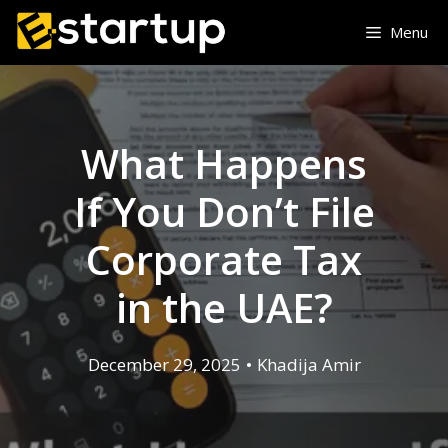
Skip
Menu
to
content
What Happens
If You Don’t File
Corporate Tax
in the UAE?
December 29, 2025
•
Khadija Amir