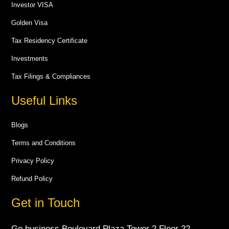
Investor VISA
Golden Visa
Tax Residency Certificate
Investments
Tax Filings & Compliances
Useful Links
Blogs
Terms and Conditions
Privacy Policy
Refund Policy
Get in Touch
Go business Boulevard Plaza Tower 2 Floor 22 -