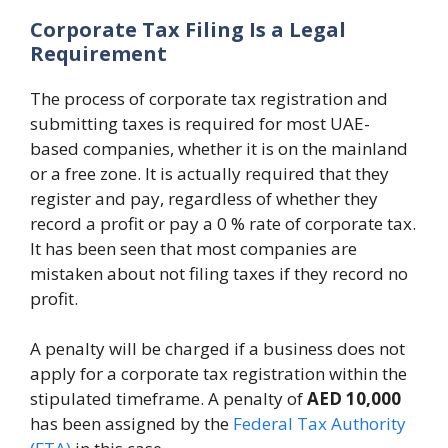
Corporate Tax Filing Is a Legal
Requirement
The process of corporate tax registration and
submitting taxes is required for most UAE-
based companies, whether it is on the mainland
or a free zone. It is actually required that they
register and pay, regardless of whether they
record a profit or pay a 0 % rate of corporate tax.
It has been seen that most companies are
mistaken about not filing taxes if they record no
profit.
A penalty will be charged if a business does not
apply for a corporate tax registration within the
stipulated timeframe. A penalty of
AED 10,000
has been assigned by the
Federal Tax Authority