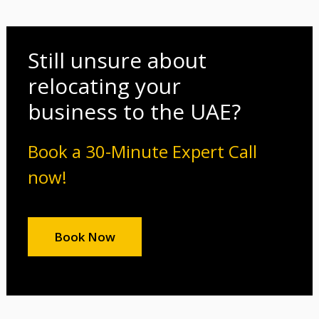
Still unsure about
relocating your
business to the UAE?
Book a 30-Minute Expert Call
now!
Book Now