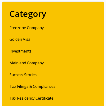
Category
Freezone Company
Golden Visa
Investments
Mainland Company
Success Stories
Tax Filings & Compliances
Tax Residency Certificate