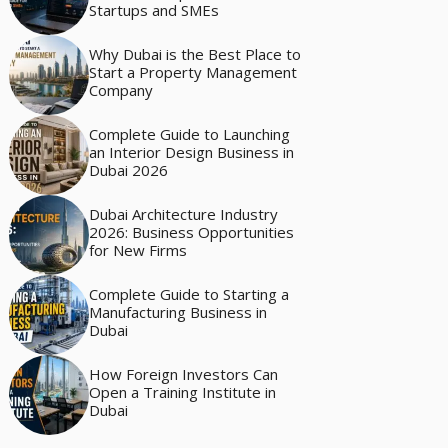
Startups and SMEs
Why Dubai is the Best Place to
Start a Property Management
Company
Complete Guide to Launching
an Interior Design Business in
Dubai 2026
Dubai Architecture Industry
2026: Business Opportunities
for New Firms
Complete Guide to Starting a
Manufacturing Business in
Dubai
How Foreign Investors Can
Open a Training Institute in
Dubai