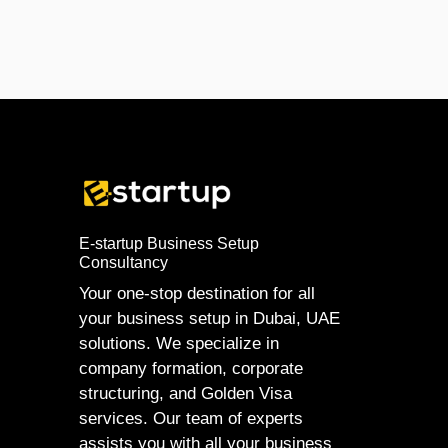
E-startup Business Setup
Consultancy
Your one-stop destination for all
your business setup in Dubai, UAE
solutions. We specialize in
company formation, corporate
structuring, and Golden Visa
services. Our team of experts
assists you with all your business