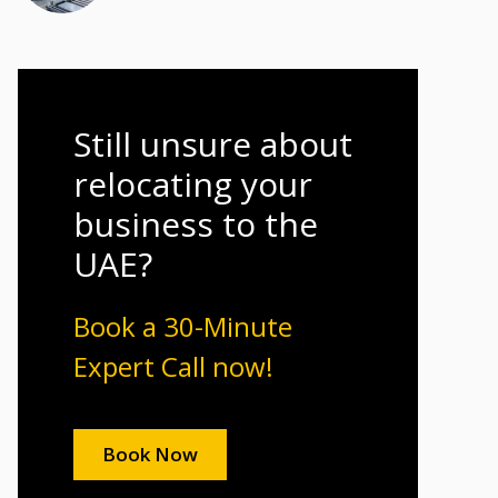
Still unsure about
relocating your
business to the
UAE?
Book a 30-Minute
Expert Call now!
Book Now