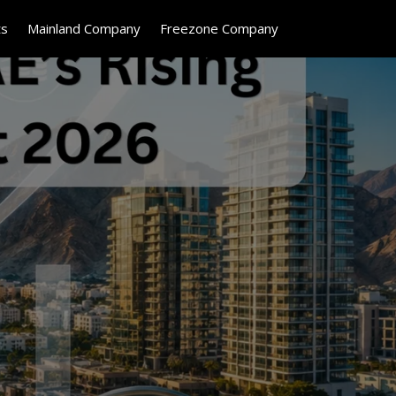
ts
Mainland Company
Freezone Company