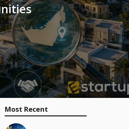
nities
Most Recent