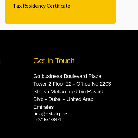
Tax Residency Certificate
s
Get in Touch
Go business Boulevard Plaza
Tower 2 Floor 22 - Office No 2203
Sheikh Mohammed bin Rashid
Blvd - Dubai - United Arab
Emirates
info@e-startup.ae
+971554884712