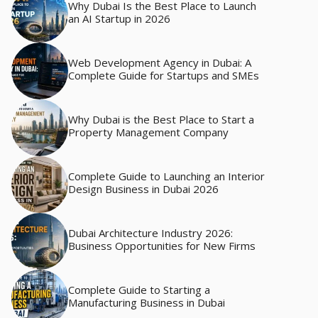
Why Dubai Is the Best Place to Launch
an AI Startup in 2026
Web Development Agency in Dubai: A
Complete Guide for Startups and SMEs
Why Dubai is the Best Place to Start a
Property Management Company
Complete Guide to Launching an Interior
Design Business in Dubai 2026
Dubai Architecture Industry 2026:
Business Opportunities for New Firms
Complete Guide to Starting a
Manufacturing Business in Dubai