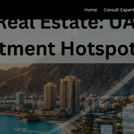
Home
Consult Exper