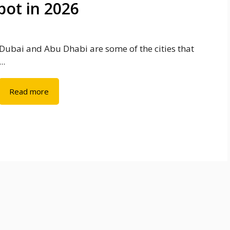
ot in 2026
Dubai and Abu Dhabi are some of the cities that
...
Read more