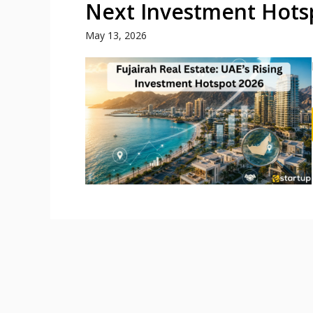
Next Investment Hotsp
May 13, 2026