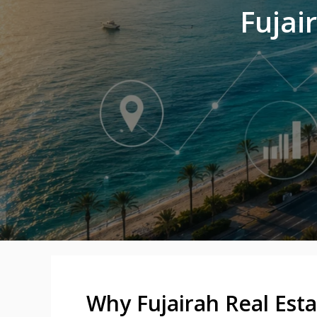
Fujai
Why Fujairah Real Esta