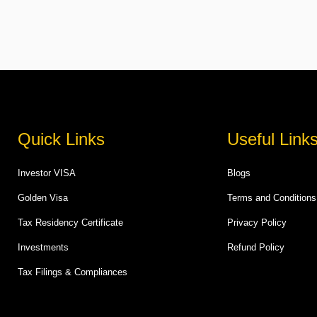
Quick Links
Useful Link
Investor VISA
Blogs
Golden Visa
Terms and Conditions
Tax Residency Certificate
Privacy Policy
Investments
Refund Policy
Tax Filings & Compliances