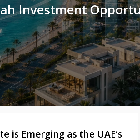
rah Investment Opportu
te is Emerging as the UAE’s