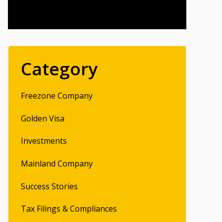
Category
Freezone Company
Golden Visa
Investments
Mainland Company
Success Stories
Tax Filings & Compliances