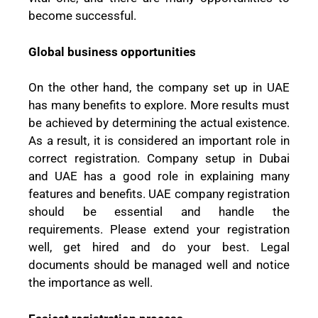
become successful.
Global business opportunities
On the other hand, the company set up in UAE
has many benefits to explore. More results must
be achieved by determining the actual existence.
As a result, it is considered an important role in
correct registration. Company setup in Dubai
and UAE has a good role in explaining many
features and benefits. UAE company registration
should be essential and handle the
requirements. Please extend your registration
well, get hired and do your best. Legal
documents should be managed well and notice
the importance as well.