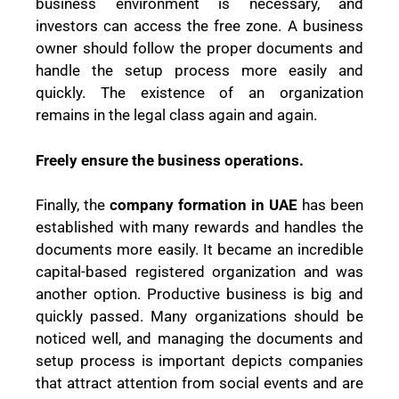
business environment is necessary, and
investors can access the free zone. A business
owner should follow the proper documents and
handle the setup process more easily and
quickly. The existence of an organization
remains in the legal class again and again.
Freely ensure the business operations.
Finally, the
company formation in UAE
has been
established with many rewards and handles the
documents more easily. It became an incredible
capital-based registered organization and was
another option. Productive business is big and
quickly passed. Many organizations should be
noticed well, and managing the documents and
setup process is important depicts companies
that attract attention from social events and are