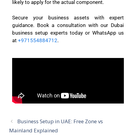
likely to apply for the actual component.
Secure your business assets with expert
guidance. Book a consultation with our Dubai
business setup experts today or WhatsApp us
at
+971554884712
.
Business Setup in UAE: Free Zone vs
Mainland Explained