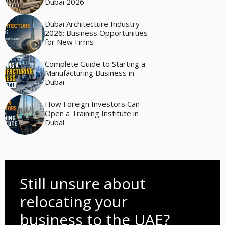
Dubai 2026
Dubai Architecture Industry
2026: Business Opportunities
for New Firms
Complete Guide to Starting a
Manufacturing Business in
Dubai
How Foreign Investors Can
Open a Training Institute in
Dubai
Still unsure about
relocating your
business to the UAE?