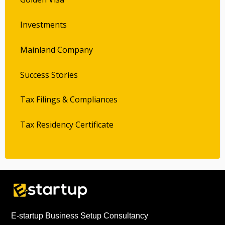
Investments
Mainland Company
Success Stories
Tax Filings & Compliances
Tax Residency Certificate
E-startup Business Setup Consultancy