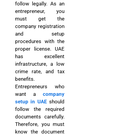
follow legally. As an
entrepreneur, you
must get the
company registration
and setup
procedures with the
proper license. UAE
has excellent
infrastructure, a low
crime rate, and tax
benefits.
Entrepreneurs who
want a
company
setup in UAE
should
follow the required
documents carefully.
Therefore, you must
know the document