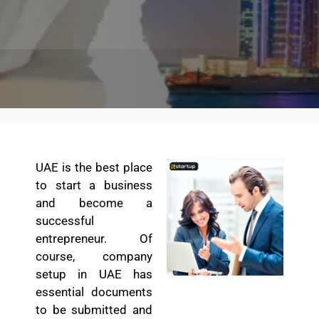
UAE is the best place
to start a business
and become a
successful
entrepreneur. Of
course, company
setup in UAE has
essential documents
to be submitted and