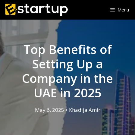
Menu
Top Benefits of
Setting Up a
Company in the
UAE in 2025
May 6, 2025
•
Khadija Amir