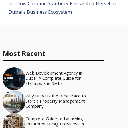
How Caroline Stanbury Reinvented Herself in
Dubai’s Business Ecosystem
Most Recent
Web Development Agency in
Dubai: A Complete Guide for
Startups and SMEs
Why Dubai is the Best Place to
Start a Property Management
Company
Complete Guide to Launching
an Interior Design Business in