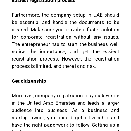
Easiest registration process
Furthermore, the company setup in UAE should
be essential and handle the documents to be
cleared. Make sure you provide a faster solution
for corporate registration without any issues.
The entrepreneur has to start the business well,
notice the importance, and get the easiest
registration process. However, the registration
process is limited, and there is no risk.
Get citizenship
Moreover, company registration plays a key role
in the United Arab Emirates and leads a larger
audience into business. As a business and
startup owner, you should get citizenship and
have the right paperwork to follow. Setting up a