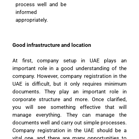
process well and be
informed
appropriately.
Good infrastructure and location
At first, company setup in UAE plays an
important role in a good understanding of the
company. However, company registration in the
UAE is difficult, but it only requires minimum
documents. They play an important role in
corporate structure and more. Once clarified,
you will see something effective that will
manage everything. They can manage the
documents well and carry out simple processes.
Company registration in the UAE should be a
vital one, and there are many opportunities to