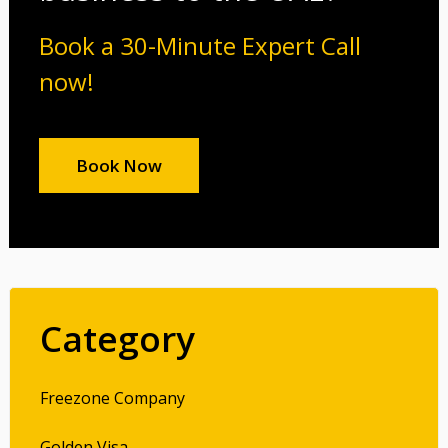
Book a 30-Minute Expert Call
now!
Book Now
Category
Freezone Company
Golden Visa