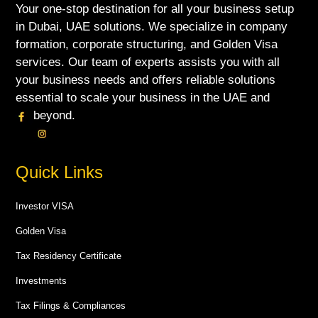
Your one-stop destination for all your business setup
in Dubai, UAE solutions. We specialize in company
formation, corporate structuring, and Golden Visa
services. Our team of experts assists you with all
your business needs and offers reliable solutions
essential to scale your business in the UAE and
beyond.
Quick Links
Investor VISA
Golden Visa
Tax Residency Certificate
Investments
Tax Filings & Compliances